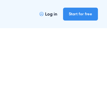
Log in
Start for free
