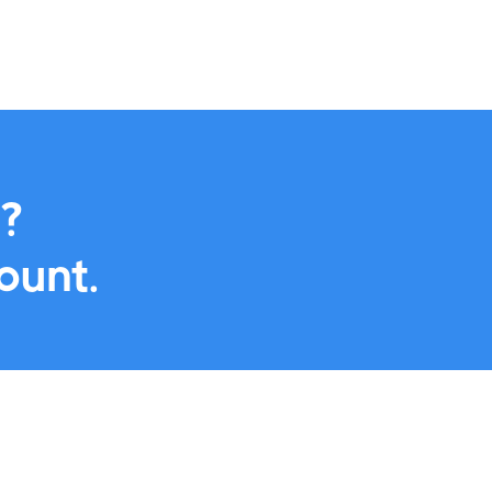
offering add-to-calendar featur
by seamlessly
directly within your campaigns.
 calendar.
Marketing Automation

?
ount.
Next