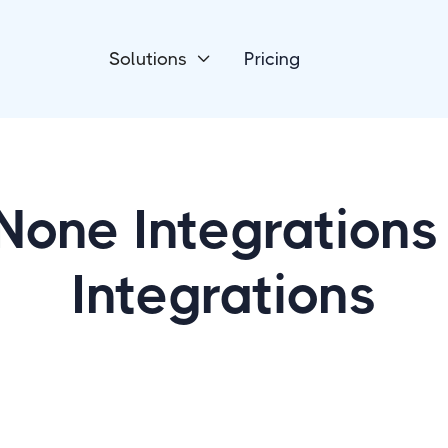
Solutions
Pricing

None Integrations
Integrations