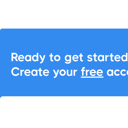
into an opportunity 
adding events to any
CRM

Ready to get started
Create your
free
acc