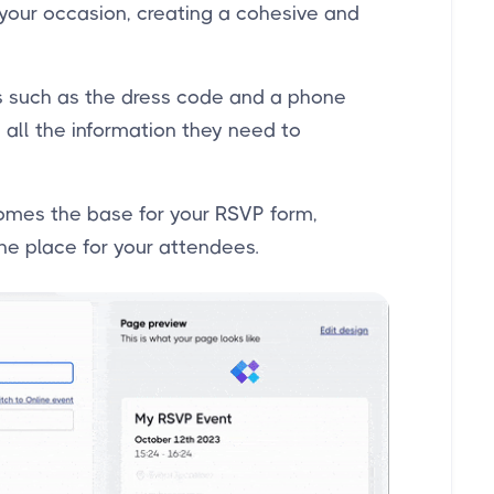
 your occasion, creating a cohesive and
ls such as the dress code and a phone
 all the information they need to
omes the base for your RSVP form,
one place for your attendees.