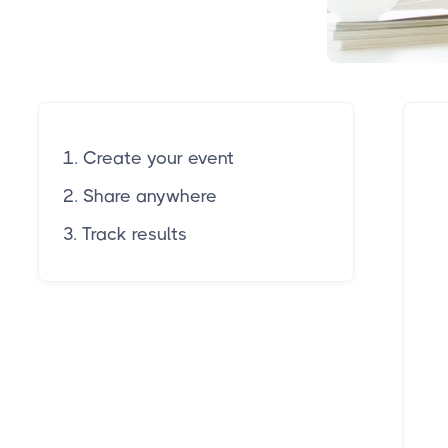
1. Create your event
2. Share anywhere
3. Track results