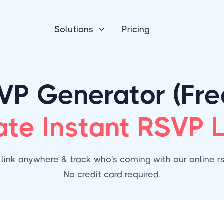
Solutions
Pricing

VP Generator (Free
ate Instant RSVP L
 link anywhere & track who's coming with our online rsv
No credit card required.