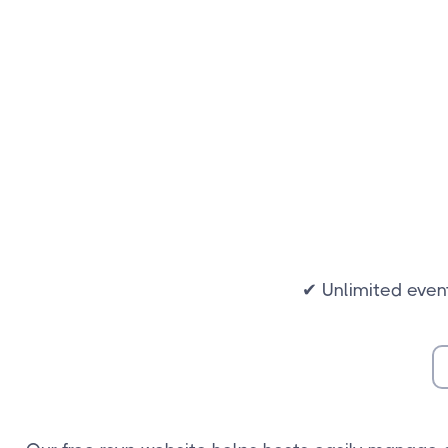
✔ Unlimited even