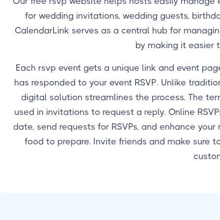
Our free rsvp website helps hosts easily manage e
for wedding invitations, wedding guests, birthda
CalendarLink serves as a central hub for managing 
by making it easier 
Each rsvp event gets a unique link and event page
has responded to your event RSVP. Unlike tradition
digital solution streamlines the process. The t
used in invitations to request a reply. Online RS
date, send requests for RSVPs, and enhance your
food to prepare. Invite friends and make sure t
custom