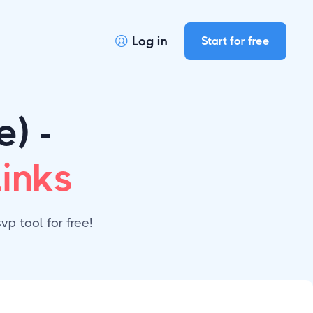
Log in
Start for free

) -
inks
p tool for free!