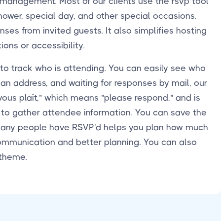
 management. Most of our clients use the rsvp tool
shower, special day, and other special occasions.
ses from invited guests. It also simplifies hosting
ons or accessibility.
 to track who is attending. You can easily see who
 an address, and waiting for responses by mail, our
ous plaît," which means "please respond," and is
y to gather attendee information. You can save the
 many people have RSVP'd helps you plan how much
 communication and better planning. You can also
 theme.