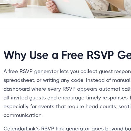
Why Use a Free RSVP Ge
A free RSVP generator lets you collect guest respo
spreadsheet, or writing any code. Instead of manuall
dashboard where every RSVP appears automatically.
all invited guests and encourage timely responses, 
especially for events that require head counts, seati
communication.
CalendarLink’s RSVP link generator goes beyond ba