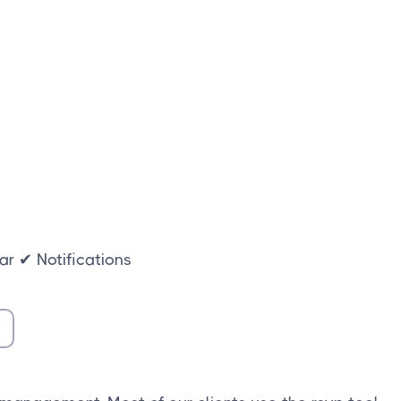
r ✔ Notifications