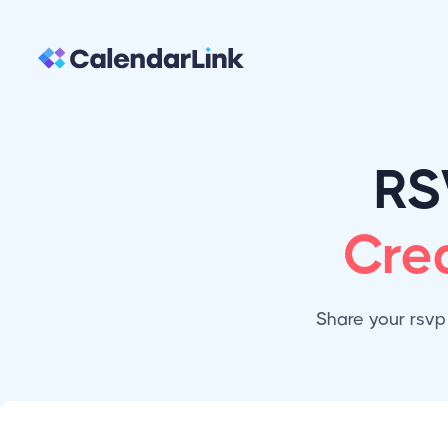
RS
Cre
Share your rsvp