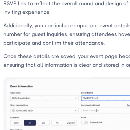
RSVP link to reflect the overall mood and design of
inviting experience.
Additionally, you can include important event detai
number for guest inquiries, ensuring attendees have
participate and confirm their attendance.
Once these details are saved, your event page bec
ensuring that all information is clear and stored in 