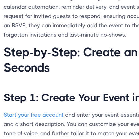
calendar automation, reminder delivery, and event 
request for invited guests to respond, ensuring a
an RSVP, they can immediately add the event to the
forgotten invitations and last-minute no-shows.
Step-by-Step: Create an
Seconds
Step 1: Create Your Event i
Start your free account
and enter your event essential
and a short description. You can customize your eve
tone of voice, and further tailor it to match your ev