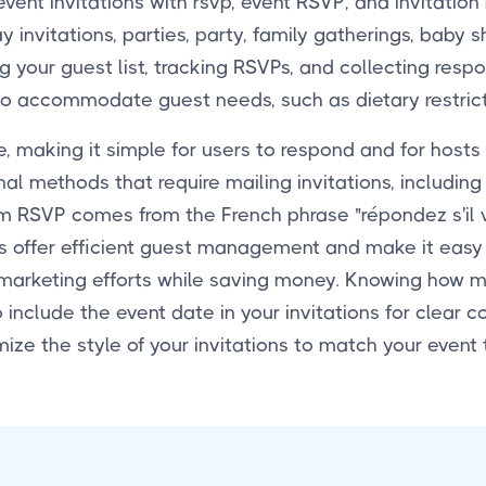
vent invitations with rsvp, event RSVP, and invitation
y invitations, parties, party, family gatherings, baby 
your guest list, tracking RSVPs, and collecting respon
to accommodate guest needs, such as dietary restricti
, making it simple for users to respond and for hosts
al methods that require mailing invitations, including
erm RSVP comes from the French phrase "répondez s'il v
VPs offer efficient guest management and make it eas
 marketing efforts while saving money. Knowing how
o include the event date in your invitations for clear
ize the style of your invitations to match your event