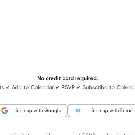
No credit card required.
ts ✔ Add-to-Calendar ✔ RSVP ✔ Subscribe-to-Calenda
Sign up with Google
Sign up with Email