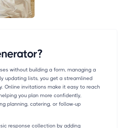
nerator?
nses without building a form, managing a
y updating lists, you get a streamlined
 Online invitations make it easy to reach
helping you plan more confidently,
ng planning, catering, or follow-up
sic response collection by adding