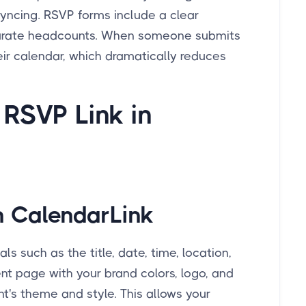
syncing. RSVP forms include a clear
ccurate headcounts. When someone submits
ir calendar, which dramatically reduces
 RSVP Link in
n CalendarLink
s such as the title, date, time, location,
nt page with your brand colors, logo, and
ent's theme and style. This allows your