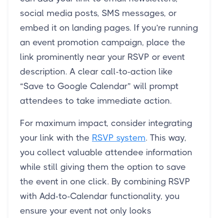
social media posts, SMS messages, or
embed it on landing pages. If you’re running
an event promotion campaign, place the
link prominently near your RSVP or event
description. A clear call-to-action like
“Save to Google Calendar” will prompt
attendees to take immediate action.
For maximum impact, consider integrating
your link with the
RSVP system
. This way,
you collect valuable attendee information
while still giving them the option to save
the event in one click. By combining RSVP
with Add-to-Calendar functionality, you
ensure your event not only looks