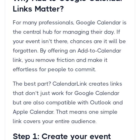
Links Matter?
For many professionals, Google Calendar is
the central hub for managing their day. If
your event isn’t there, chances are it will be
forgotten. By offering an Add-to-Calendar
link, you remove friction and make it
effortless for people to commit.
The best part? CalendarLink creates links
that don’t just work for Google Calendar
but are also compatible with Outlook and
Apple Calendar. That means one simple
link covers your entire audience.
Step 1: Create your event