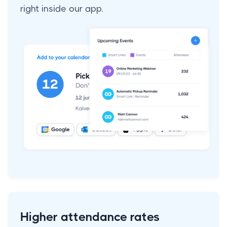
right inside our app.
Higher attendance rates