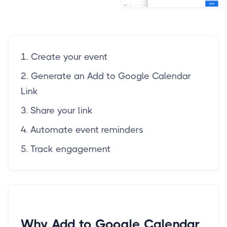
1. Create your event
2. Generate an Add to Google Calendar
Link
3. Share your link
4. Automate event reminders
5. Track engagement
Why Add to Google Calendar