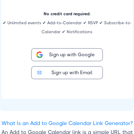
No credit card required.
✔ Unlimited events ✔ Add-to-Calendar ✔ RSVP ✔ Subscribe-to-
Calendar ✔ Notifications
Sign up with Google
Sign up with Email
What Is an Add to Google Calendar Link Generator?
An Add to Google Calendar link is a simple URL that