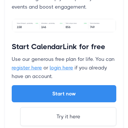
events and boost engagement.
Start CalendarLink for free
Use our generous free plan for life. You can
register here
or
login here
if you already
have an account.
Start now
Try it here