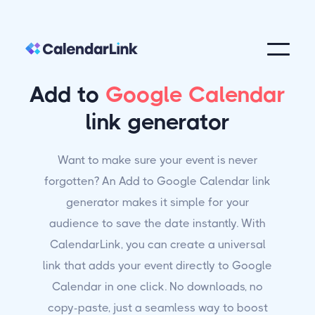
Add to
Google Calendar
link generator
Want to make sure your event is never
forgotten? An Add to Google Calendar link
generator makes it simple for your
audience to save the date instantly. With
CalendarLink, you can create a universal
link that adds your event directly to Google
Calendar in one click. No downloads, no
copy-paste, just a seamless way to boost