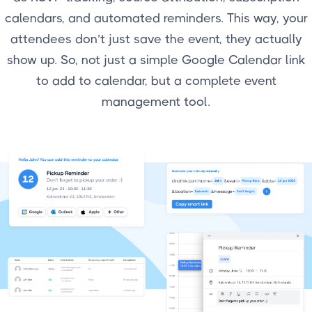
calendars, and automated reminders. This way, your
attendees don’t just save the event, they actually
show up. So, not just a simple Google Calendar link
to add to calendar, but a complete event
management tool.