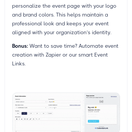
personalize the event page with your logo
and brand colors. This helps maintain a
professional look and keeps your event
aligned with your organization’s identity.
Bonus:
Want to save time? Automate event
creation with Zapier or our smart Event
Links.