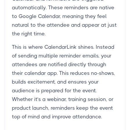
automatically. These reminders are native
to Google Calendar, meaning they feel
natural to the attendee and appear at just
the right time.
This is where CalendarLink shines. Instead
of sending multiple reminder emails, your
attendees are notified directly through
their calendar app. This reduces no-shows,
builds excitement, and ensures your
audience is prepared for the event.
Whether it’s a webinar, training session, or
product launch, reminders keep the event
top of mind and improve attendance.