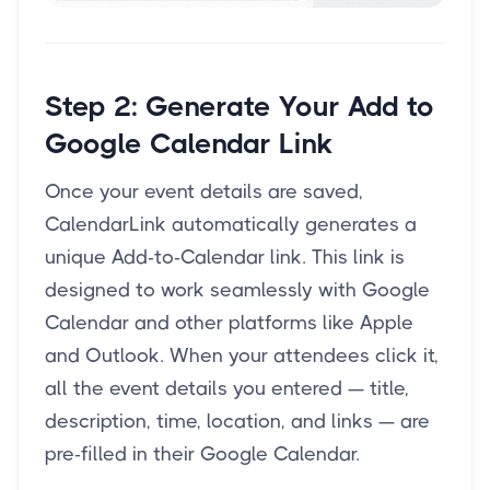
Step 2: Generate Your Add to
Google Calendar Link
Once your event details are saved,
CalendarLink automatically generates a
unique Add-to-Calendar link. This link is
designed to work seamlessly with Google
Calendar and other platforms like Apple
and Outlook. When your attendees click it,
all the event details you entered — title,
description, time, location, and links — are
pre-filled in their Google Calendar.