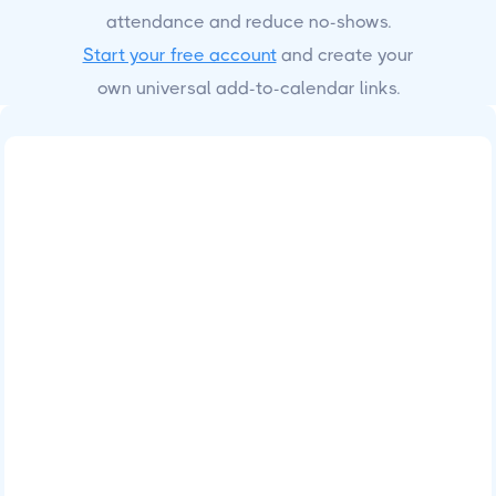
attendance and reduce no-shows.
Start your free account
and create your
own universal add-to-calendar links.