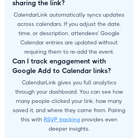
sharing the link?
CalendarLink automatically syncs updates
across calendars. If you adjust the date,
time, or description, attendees’ Google
Calendar entries are updated without
requiring them to re-add the event.
Can I track engagement with
Google Add to Calendar links?
CalendarLink gives you full analytics
through your dashboard. You can see how
many people clicked your link, how many
saved it, and where they came from. Pairing
this with
RSVP tracking
provides even
deeper insights.