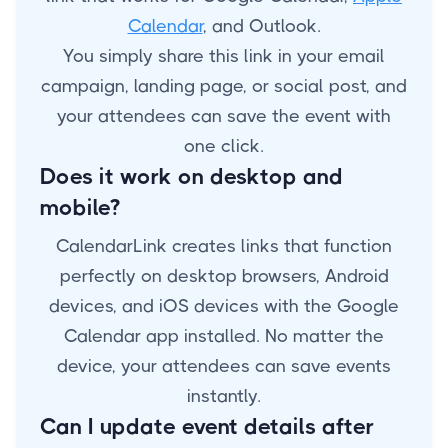
Calendar
, and Outlook.
You simply share this link in your email
campaign, landing page, or social post, and
your attendees can save the event with
one click.
Does it work on desktop and
mobile?
CalendarLink creates links that function
perfectly on desktop browsers, Android
devices, and iOS devices with the Google
Calendar app installed. No matter the
device, your attendees can save events
instantly.
Can I update event details after