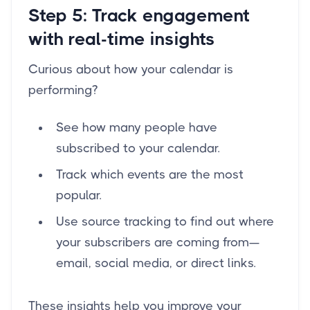
Step 5: Track engagement
with real-time insights
Curious about how your calendar is
performing?
See how many people have
subscribed to your calendar.
Track which events are the most
popular.
Use source tracking to find out where
your subscribers are coming from—
email, social media, or direct links.
These insights help you improve your