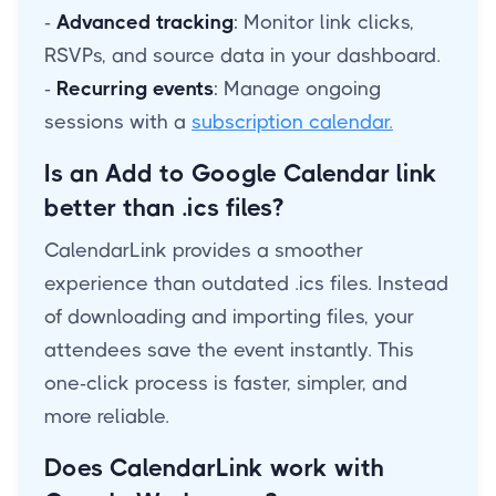
-
Advanced tracking
: Monitor link clicks,
RSVPs, and source data in your dashboard.
-
Recurring events
: Manage ongoing
sessions with a
subscription calendar.
Is an Add to Google Calendar link
better than .ics files?
CalendarLink provides a smoother
experience than outdated .ics files. Instead
of downloading and importing files, your
attendees save the event instantly. This
one-click process is faster, simpler, and
more reliable.
Does CalendarLink work with