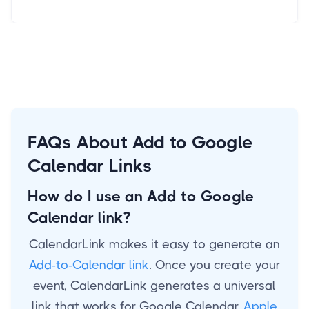
FAQs About Add to Google
Calendar Links
How do I use an Add to Google
Calendar link?
CalendarLink makes it easy to generate an
Add-to-Calendar link
. Once you create your
event, CalendarLink generates a universal
link that works for Google Calendar,
Apple