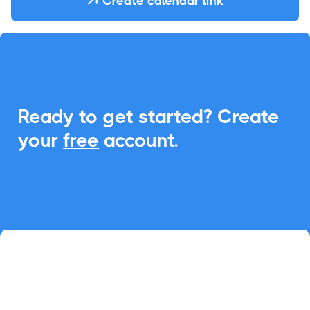
Create calendar link

Ready to get started? Create
your
free
account.