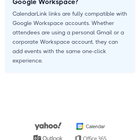
Google Workspace?
CalendarLink links are fully compatible with
Google Workspace accounts. Whether
attendees are using a personal Gmail or a
corporate Workspace account, they can
add events with the same one-click
experience.