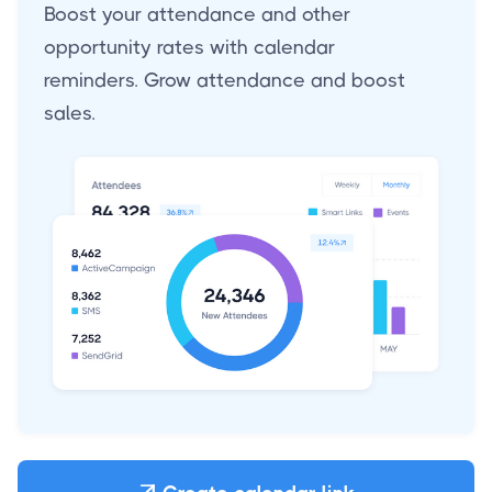
Boost your attendance and other
opportunity rates with calendar
reminders. Grow attendance and boost
sales.