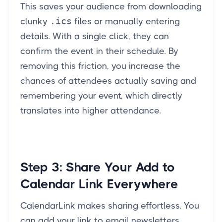
This saves your audience from downloading
.ics
clunky
files or manually entering
details. With a single click, they can
confirm the event in their schedule. By
removing this friction, you increase the
chances of attendees actually saving and
remembering your event, which directly
translates into higher attendance.
Step 3:
Share Your Add to
Calendar Link Everywhere
CalendarLink makes sharing effortless. You
can add your link to email newsletters,