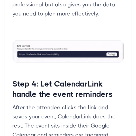
professional but also gives you the data
you need to plan more effectively.
Step 4:
Let CalendarLink
handle the event reminders
After the attendee clicks the link and
saves your event, CalendarLink does the
rest. The event sits inside their Google
Calendar and reminders are triggered