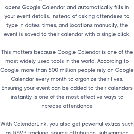
opens Google Calendar and automatically fills in
your event details. Instead of asking attendees to
type in dates, times, and locations manually, the
event is saved to their calendar with a single click.
This matters because Google Calendar is one of the
most widely used tools in the world. According to
Google, more than 500 million people rely on Google
Calendar every month to organize their lives.
Ensuring your event can be added to their calendars
instantly is one of the most effective ways to
increase attendance.
With CalendarLink, you also get powerful extras such
as RSVP tracking, source attribution, subscription