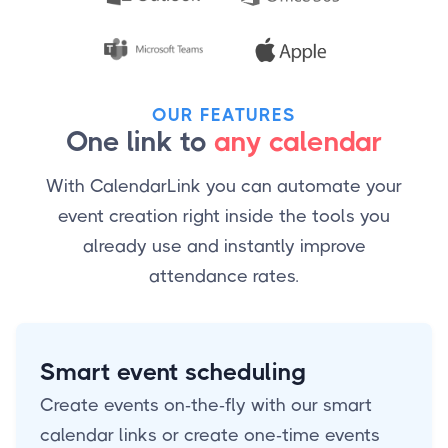
OUR FEATURES
One link to
any calendar
With CalendarLink you can automate your
event creation right inside the tools you
already use and instantly improve
attendance rates.
Smart event scheduling
Create events on-the-fly with our smart
calendar links or create one-time events