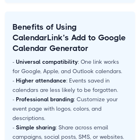
Benefits of Using
CalendarLink’s Add to Google
Calendar Generator
-
Universal compatibility
: One link works
for Google, Apple, and Outlook calendars.
-
Higher attendance
: Events saved in
calendars are less likely to be forgotten.
-
Professional branding
: Customize your
event page with logos, colors, and
descriptions.
-
Simple sharing
: Share across email
campaigns, social posts, SMS, or websites.