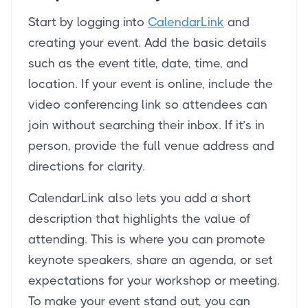
Start by logging into
CalendarLink
and
creating your event. Add the basic details
such as the event title, date, time, and
location. If your event is online, include the
video conferencing link so attendees can
join without searching their inbox. If it’s in
person, provide the full venue address and
directions for clarity.
CalendarLink also lets you add a short
description that highlights the value of
attending. This is where you can promote
keynote speakers, share an agenda, or set
expectations for your workshop or meeting.
To make your event stand out, you can