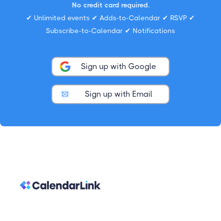
No credit card required.
✔ Unlimited events ✔ Adds-to-Calendar ✔ RSVP ✔
Subscribe-to-Calendar ✔ Notifications
Sign up with Google
Sign up with Email