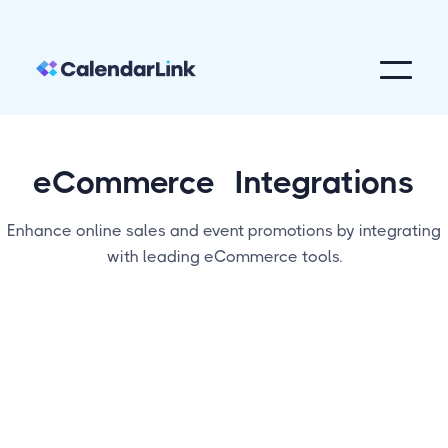
eCommerce
Integrations
Enhance online sales and event promotions by integrating
with leading eCommerce tools.