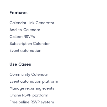
Features
Calendar Link Generator
Add-to-Calendar
Collect RSVPs
Subscription Calendar
Event automation
Use Cases
Community Calendar
Event automation platform
Manage recurring events
Online RSVP platform
Free online RSVP system