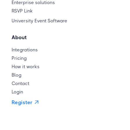
Enterprise solutions
RSVP Link
University Event Software
About
Integrations
Pricing
How it works
Blog
Contact
Login
Register
