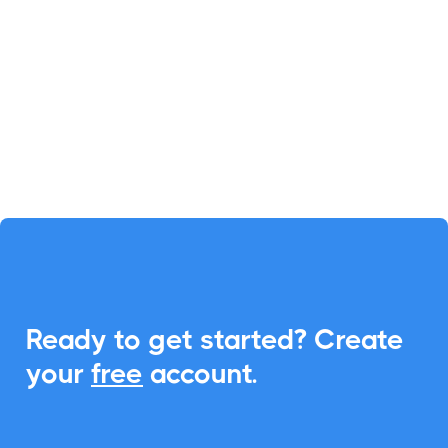

Salla
Salla simplifies online store
management in Saudi Arabia.
Enhance it with CalendarLink to
create calendar events effortlessly,
reducing complexities.
Ready to get started? Create
eCommerce
your
free
account.
