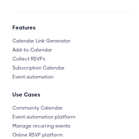
Features
Calendar Link Generator
Add-to-Calendar
Collect RSVPs
Subscription Calendar
Event automation
Use Cases
Community Calendar
Event automation platform
Manage recurring events
Online RSVP platform