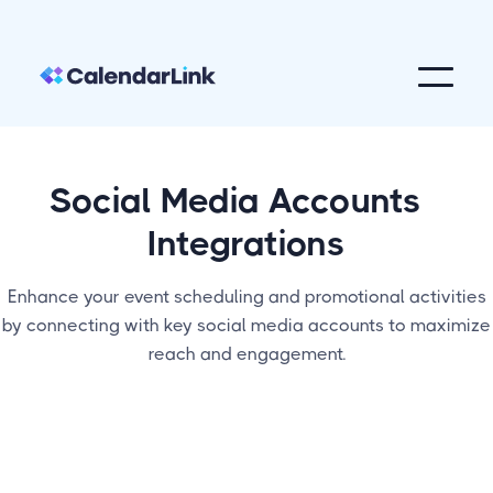
Social Media Accounts
Integrations
Enhance your event scheduling and promotional activities
by connecting with key social media accounts to maximize
reach and engagement.