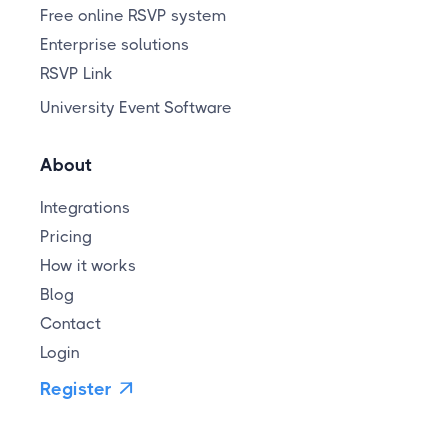
Free online RSVP system
Enterprise solutions
RSVP Link
University Event Software
About
Integrations
Pricing
How it works
Blog
Contact
Login
Register
