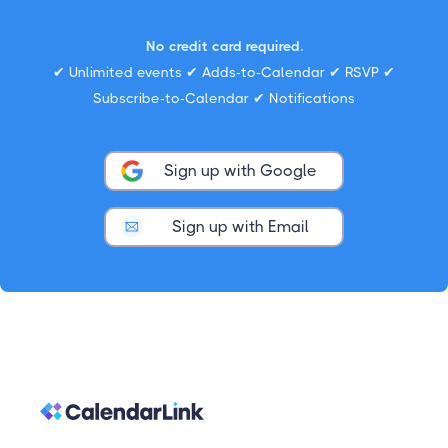
No credit card required.
✔ Unlimited events ✔ Adds-to-Calendar ✔ RSVP ✔
Subscribe-to-Calendar ✔ Notifications
Sign up with Google
Sign up with Email