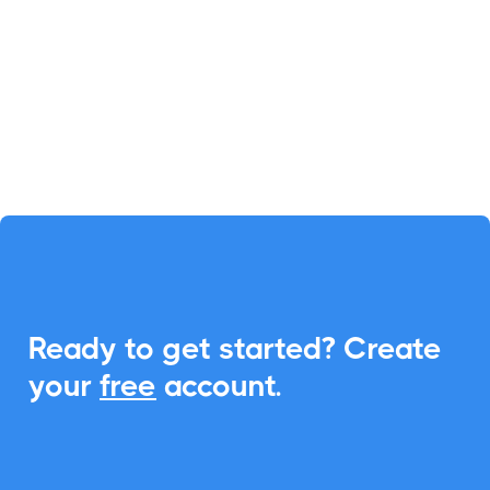
to-calendar capabilities, optimizing
your scheduling process.
Spreadsheets

Calculator Studio
Ready to get started? Create
Calculator Studio enables you to
your
free
account.
create website calculators
effortlessly, powered by simple
spreadsheet logic. With
CalendarLink, integrate add-to-