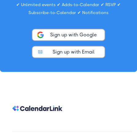
✔ Unlimited events ✔ Adds-to-Calendar ✔ RSVP ✔
Subscribe-to-Calendar ✔ Notifications
Sign up with Google
Sign up with Email