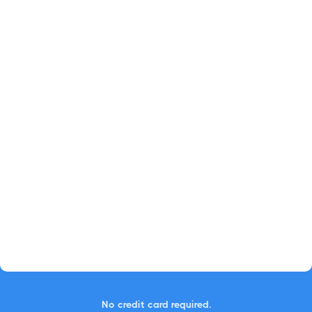
No credit card required.