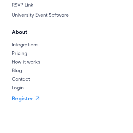
RSVP Link
University Event Software
About
Integrations
Pricing
How it works
Blog
Contact
Login
Register
