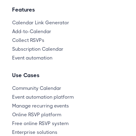
Features
Calendar Link Generator
Add-to-Calendar
Collect RSVPs
Subscription Calendar
Event automation
Use Cases
Community Calendar
Event automation platform
Manage recurring events
Online RSVP platform
Free online RSVP system
Enterprise solutions