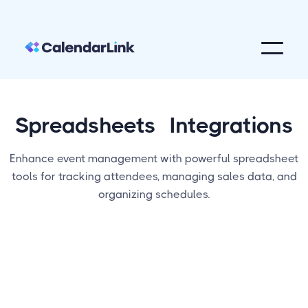
Spreadsheets
Integrations
Enhance event management with powerful spreadsheet
tools for tracking attendees, managing sales data, and
organizing schedules.