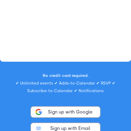
No credit card required.
✔ Unlimited events ✔ Adds-to-Calendar ✔ RSVP ✔
Subscribe-to-Calendar ✔ Notifications
Sign up with Google
Sign up with Email