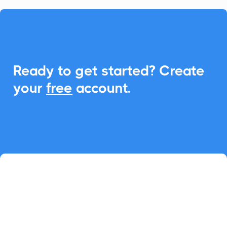

Ready to get started? Create
your
free
account.