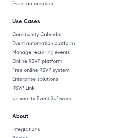
Event automation
Use Cases
Community Calendar
Event automation platform
Manage recurring events
Online RSVP platform
Free online RSVP system
Enterprise solutions
RSVP Link
University Event Software
About
Integrations