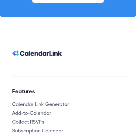
Features
Calendar Link Generator
Add-to-Calendar
Collect RSVPs
Subscription Calendar