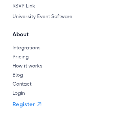
RSVP Link
University Event Software
About
Integrations
Pricing
How it works
Blog
Contact
Login
Register
