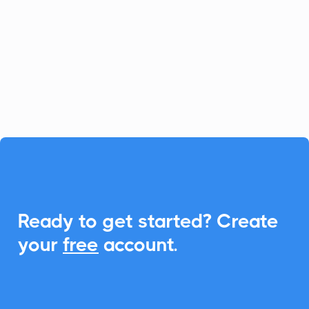
Synap enhances learning efficiency, and
CalendarLink takes it further with
effortless Add-to-Calendar integration,
reducing no-shows and improving
engagement.

Ready to get started? Create
your
free
account.