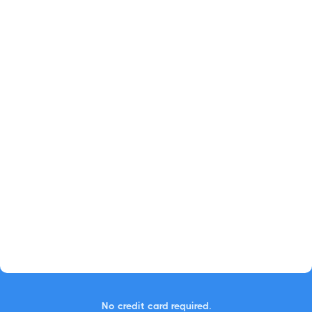
No credit card required.