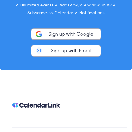
✔ Unlimited events ✔ Adds-to-Calendar ✔ RSVP ✔
Subscribe-to-Calendar ✔ Notifications
Sign up with Google
Sign up with Email