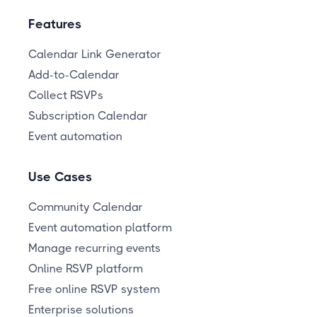
Features
Calendar Link Generator
Add-to-Calendar
Collect RSVPs
Subscription Calendar
Event automation
Use Cases
Community Calendar
Event automation platform
Manage recurring events
Online RSVP platform
Free online RSVP system
Enterprise solutions