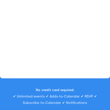
No credit card required.
✔ Unlimited events ✔ Adds-to-Calendar ✔ RSVP ✔
Subscribe-to-Calendar ✔ Notifications