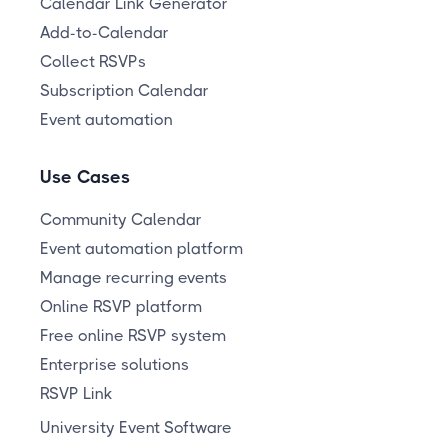
Calendar Link Generator
Add-to-Calendar
Collect RSVPs
Subscription Calendar
Event automation
Use Cases
Community Calendar
Event automation platform
Manage recurring events
Online RSVP platform
Free online RSVP system
Enterprise solutions
RSVP Link
University Event Software