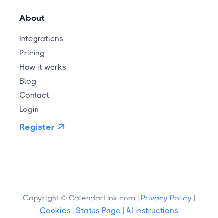
About
Integrations
Pricing
How it works
Blog
Contact
Login
Register

Copyright © CalendarLink.com |
Privacy Policy
|
Cookies
|
Status Page
|
AI instructions