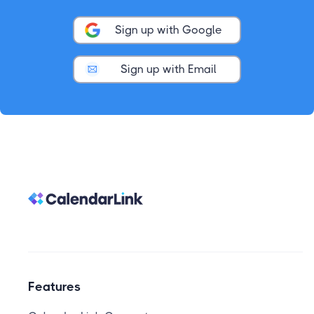
Sign up with Google
Sign up with Email
Features