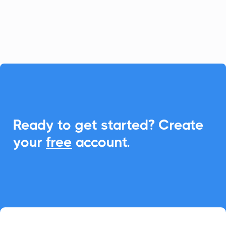
scheduling and boost attendance
effortlessly.

Ready to get started? Create
your
free
account.