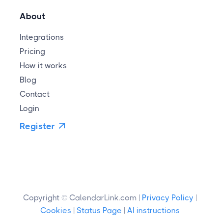
About
Integrations
Pricing
How it works
Blog
Contact
Login
Register

Copyright © CalendarLink.com |
Privacy Policy
|
Cookies
|
Status Page
|
AI instructions