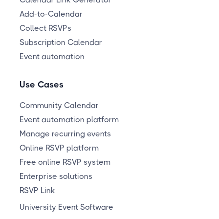
Add-to-Calendar
Collect RSVPs
Subscription Calendar
Event automation
Use Cases
Community Calendar
Event automation platform
Manage recurring events
Online RSVP platform
Free online RSVP system
Enterprise solutions
RSVP Link
University Event Software