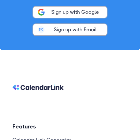
Sign up with Google
Sign up with Email
Features
Calendar Link Generator