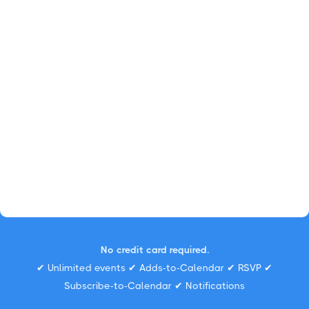
No credit card required.
✔ Unlimited events ✔ Adds-to-Calendar ✔ RSVP ✔
Subscribe-to-Calendar ✔ Notifications