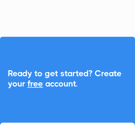
schedule management and boost
attendance.

Ready to get started? Create
your
free
account.