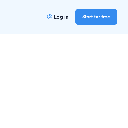
Log in
Start for free
