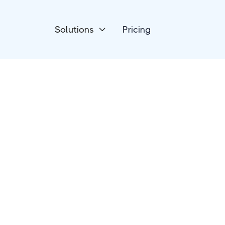
Solutions
Pricing

Project Management
Jira Software