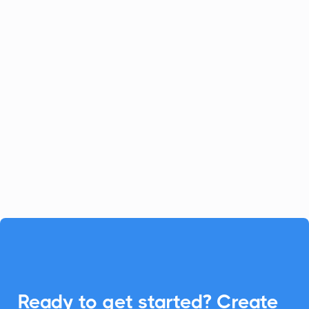
Jira Software Server
Project Management
Jira Software Server empowers software
development by managing bugs and
issues effectively. With CalendarLink
integration, seamlessly add events to any
calendar, enhancing project timelines.

Ready to get started? Create