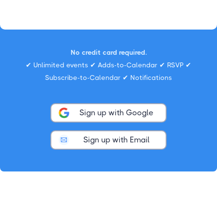
No credit card required.
✔ Unlimited events ✔ Adds-to-Calendar ✔ RSVP ✔
Subscribe-to-Calendar ✔ Notifications
Sign up with Google
Sign up with Email