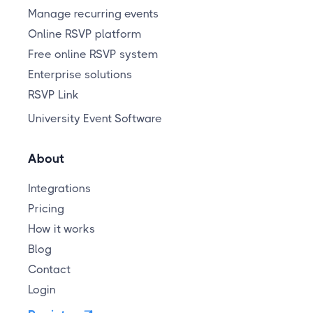
Manage recurring events
Online RSVP platform
Free online RSVP system
Enterprise solutions
RSVP Link
University Event Software
About
Integrations
Pricing
How it works
Blog
Contact
Login