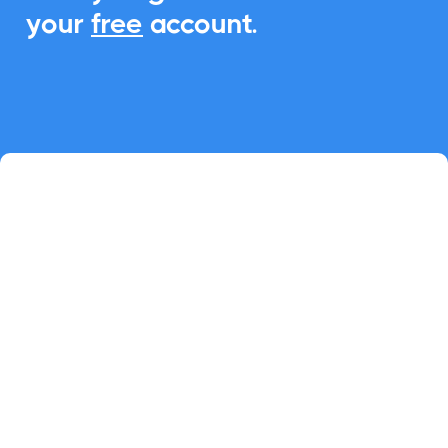
your
free
account.