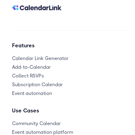
Features
Calendar Link Generator
Add-to-Calendar
Collect RSVPs
Subscription Calendar
Event automation
Use Cases
Community Calendar
Event automation platform