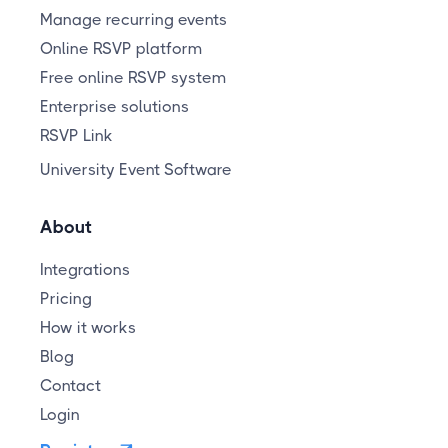
Manage recurring events
Online RSVP platform
Free online RSVP system
Enterprise solutions
RSVP Link
University Event Software
About
Integrations
Pricing
How it works
Blog
Contact
Login