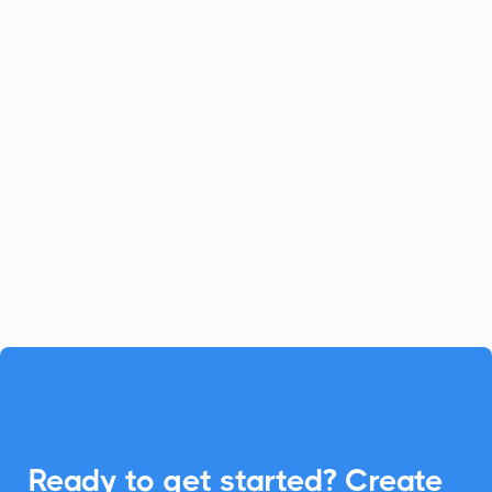
Celoxis
Project Management
Celoxis offers a robust all-in-one
platform for project management.
Enhance your Celoxis experience with
CalendarLink's Add-to-Calendar buttons
to streamline your workflow.

Ready to get started? Create