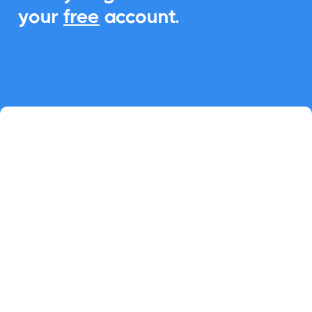
your
free
account.