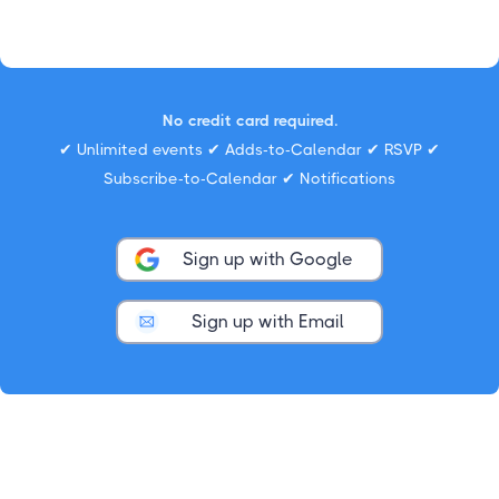
No credit card required.
✔ Unlimited events ✔ Adds-to-Calendar ✔ RSVP ✔
Subscribe-to-Calendar ✔ Notifications
Sign up with Google
Sign up with Email