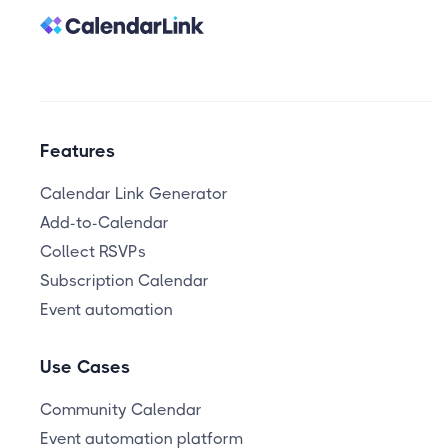
Features
Calendar Link Generator
Add-to-Calendar
Collect RSVPs
Subscription Calendar
Event automation
Use Cases
Community Calendar
Event automation platform