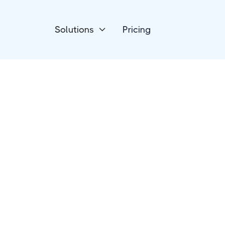
Solutions
Pricing

Project Management
Jira Software