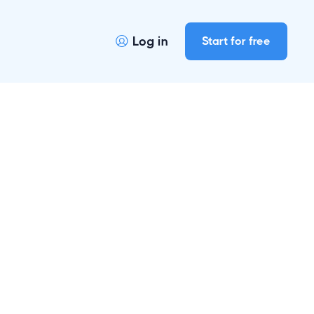
Log in
Start for free
