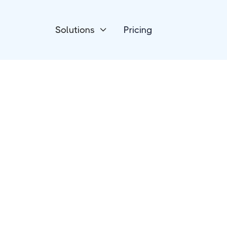
Solutions
Pricing

Project Management
Jira Software