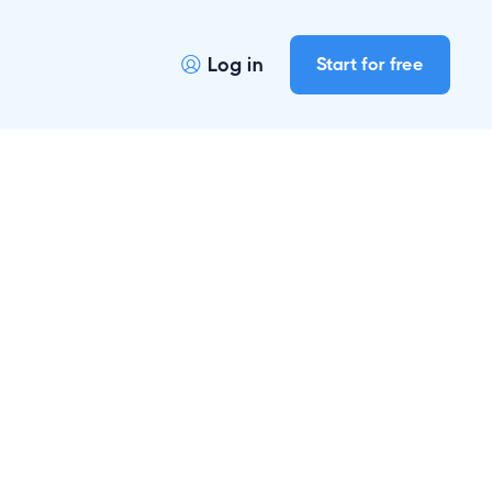
Log in
Start for free
