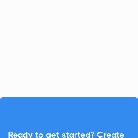
Celoxis
Project Management
Celoxis offers a robust all-in-one
platform for project management.
Enhance your Celoxis experience with
CalendarLink's Add-to-Calendar buttons
to streamline your workflow.

Ready to get started? Create