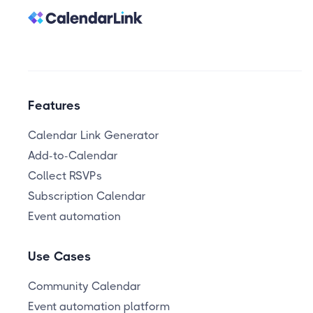
Features
Calendar Link Generator
Add-to-Calendar
Collect RSVPs
Subscription Calendar
Event automation
Use Cases
Community Calendar
Event automation platform