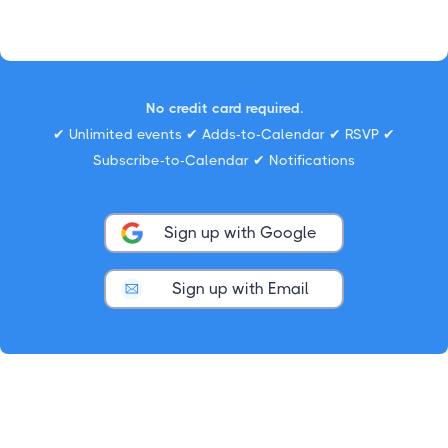
No credit card required.
✔ Unlimited events ✔ Adds-to-Calendar ✔ RSVP ✔
Subscribe-to-Calendar ✔ Notifications
Sign up with Google
Sign up with Email