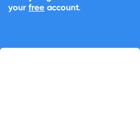
your
free
account.