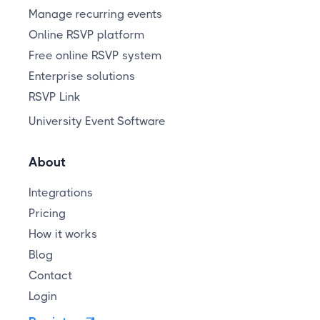
Manage recurring events
Online RSVP platform
Free online RSVP system
Enterprise solutions
RSVP Link
University Event Software
About
Integrations
Pricing
How it works
Blog
Contact
Login