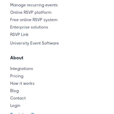
Manage recurring events
Online RSVP platform
Free online RSVP system
Enterprise solutions
RSVP Link
University Event Software
About
Integrations
Pricing
How it works
Blog
Contact
Login