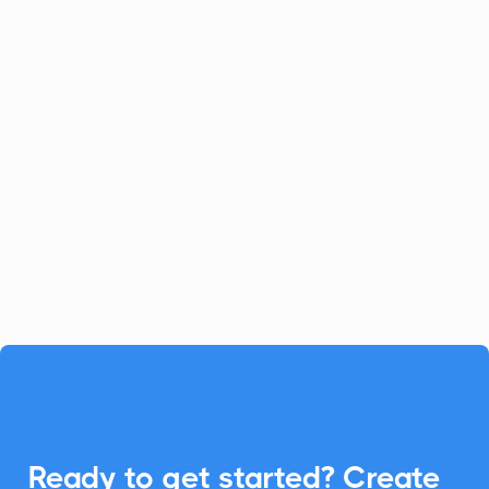
Celoxis
Project Management
Celoxis offers a robust all-in-one
platform for project management.
Enhance your Celoxis experience with
CalendarLink's Add-to-Calendar buttons
to streamline your workflow.

Ready to get started? Create