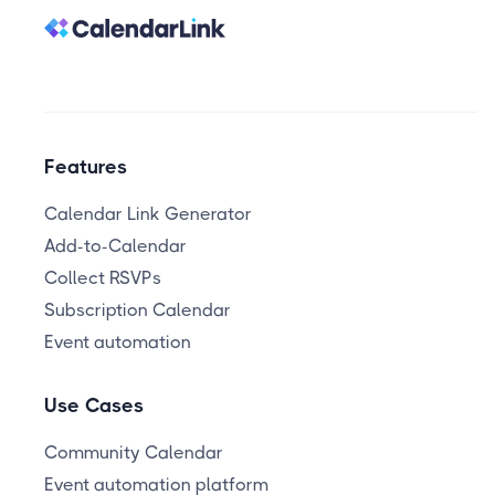
Features
Calendar Link Generator
Add-to-Calendar
Collect RSVPs
Subscription Calendar
Event automation
Use Cases
Community Calendar
Event automation platform