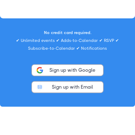
No credit card required.
✔ Unlimited events ✔ Adds-to-Calendar ✔ RSVP ✔
Subscribe-to-Calendar ✔ Notifications
Sign up with Google
Sign up with Email