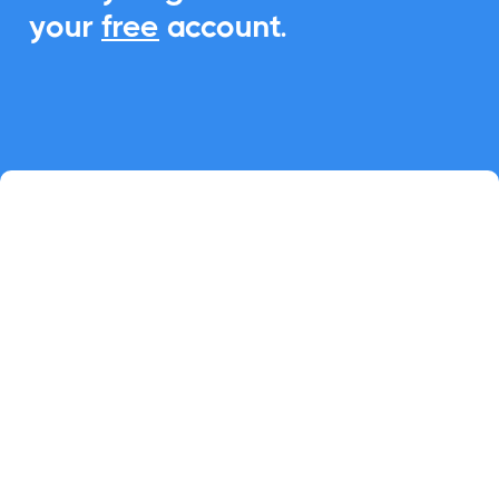
your
free
account.