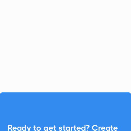
Celoxis
Project Management
Celoxis offers a robust all-in-one
platform for project management.
Enhance your Celoxis experience with
CalendarLink's Add-to-Calendar buttons
to streamline your workflow.

Ready to get started? Create