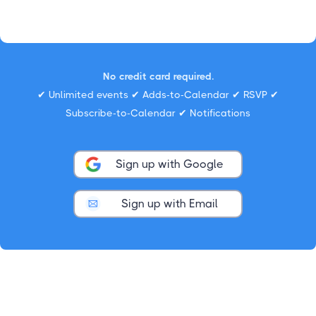
No credit card required.
✔ Unlimited events ✔ Adds-to-Calendar ✔ RSVP ✔
Subscribe-to-Calendar ✔ Notifications
Sign up with Google
Sign up with Email