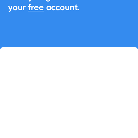
your
free
account.