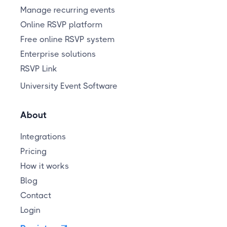
Manage recurring events
Online RSVP platform
Free online RSVP system
Enterprise solutions
RSVP Link
University Event Software
About
Integrations
Pricing
How it works
Blog
Contact
Login