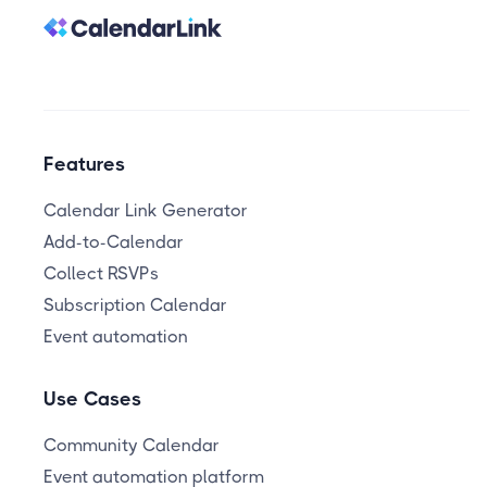
Features
Calendar Link Generator
Add-to-Calendar
Collect RSVPs
Subscription Calendar
Event automation
Use Cases
Community Calendar
Event automation platform