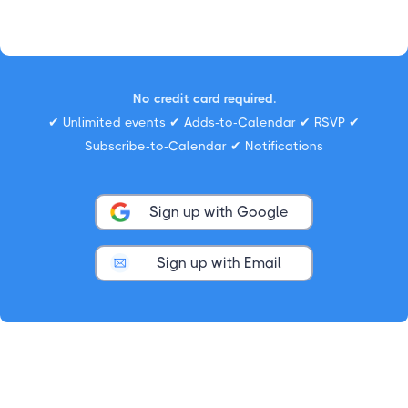
No credit card required.
✔ Unlimited events ✔ Adds-to-Calendar ✔ RSVP ✔
Subscribe-to-Calendar ✔ Notifications
Sign up with Google
Sign up with Email