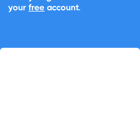
your
free
account.