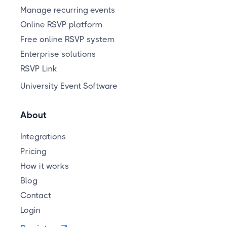
Manage recurring events
Online RSVP platform
Free online RSVP system
Enterprise solutions
RSVP Link
University Event Software
About
Integrations
Pricing
How it works
Blog
Contact
Login