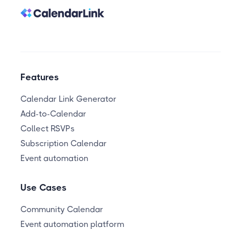
Features
Calendar Link Generator
Add-to-Calendar
Collect RSVPs
Subscription Calendar
Event automation
Use Cases
Community Calendar
Event automation platform