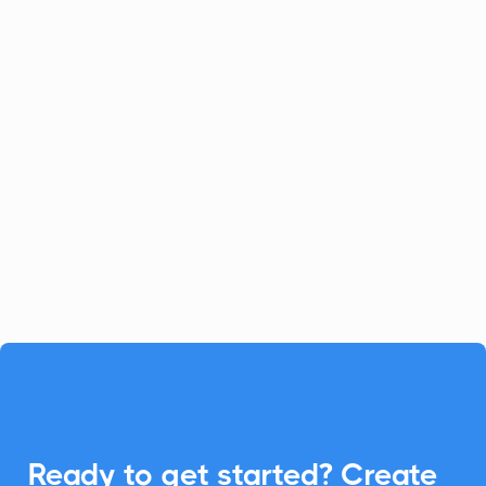
Celoxis
Project Management
Celoxis offers a robust all-in-one
platform for project management.
Enhance your Celoxis experience with
CalendarLink's Add-to-Calendar buttons
to streamline your workflow.

Ready to get started? Create