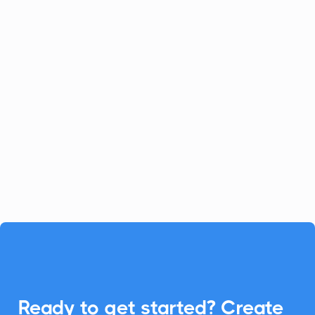
Celoxis
Project Management
Celoxis offers a robust all-in-one
platform for project management.
Enhance your Celoxis experience with
CalendarLink's Add-to-Calendar buttons
to streamline your workflow.

Ready to get started? Create