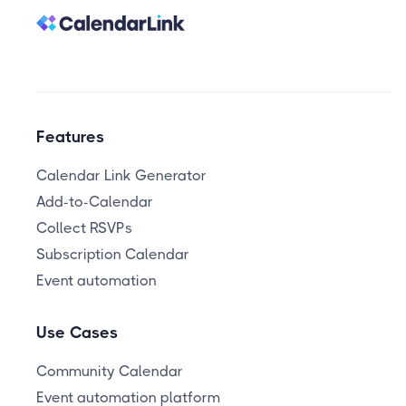
Features
Calendar Link Generator
Add-to-Calendar
Collect RSVPs
Subscription Calendar
Event automation
Use Cases
Community Calendar
Event automation platform