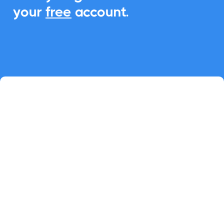
your
free
account.