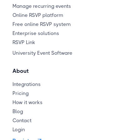
Manage recurring events
Online RSVP platform
Free online RSVP system
Enterprise solutions
RSVP Link
University Event Software
About
Integrations
Pricing
How it works
Blog
Contact
Login