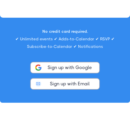
No credit card required.
✔ Unlimited events ✔ Adds-to-Calendar ✔ RSVP ✔
Subscribe-to-Calendar ✔ Notifications
Sign up with Google
Sign up with Email