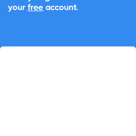
your
free
account.