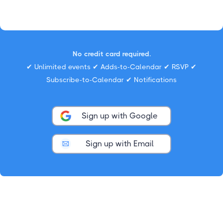
No credit card required.
✔ Unlimited events ✔ Adds-to-Calendar ✔ RSVP ✔
Subscribe-to-Calendar ✔ Notifications
Sign up with Google
Sign up with Email