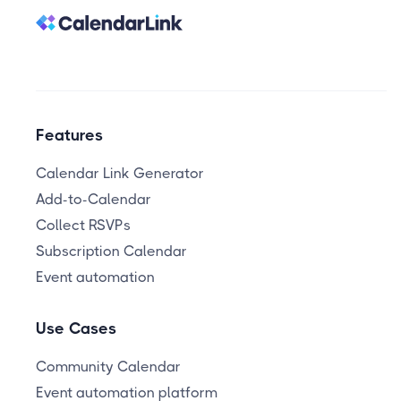
Features
Calendar Link Generator
Add-to-Calendar
Collect RSVPs
Subscription Calendar
Event automation
Use Cases
Community Calendar
Event automation platform