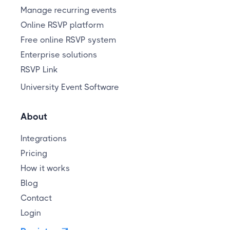
Manage recurring events
Online RSVP platform
Free online RSVP system
Enterprise solutions
RSVP Link
University Event Software
About
Integrations
Pricing
How it works
Blog
Contact
Login