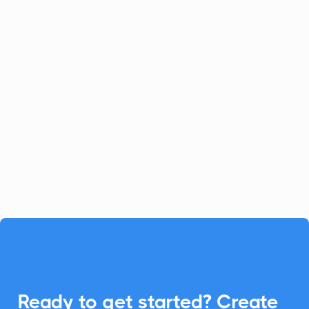
Celoxis
Project Management
Celoxis offers a robust all-in-one
platform for project management.
Enhance your Celoxis experience with
CalendarLink's Add-to-Calendar buttons
to streamline your workflow.

Ready to get started? Create