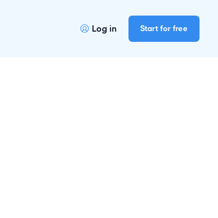
Log in
Start for free
