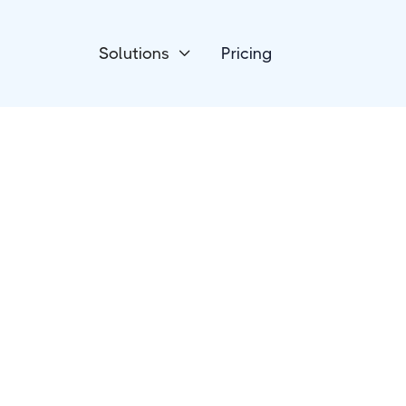
Solutions
Pricing

Project Management
Jira Software