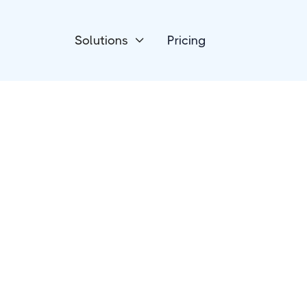
Solutions
Pricing

Project Management
Jira Software