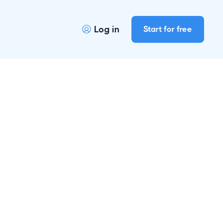
Log in
Start for free
