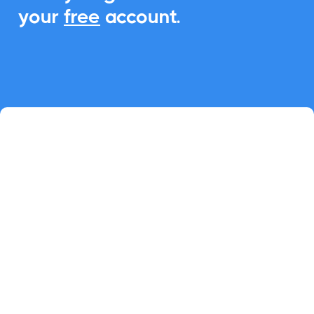
your
free
account.