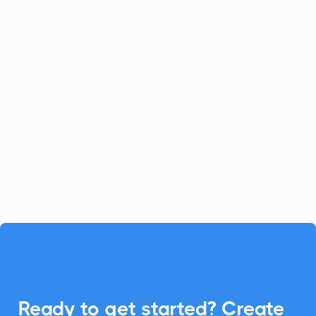
Celoxis
Project Management
Celoxis offers a robust all-in-one
platform for project management.
Enhance your Celoxis experience with
CalendarLink's Add-to-Calendar buttons
to streamline your workflow.

Ready to get started? Create