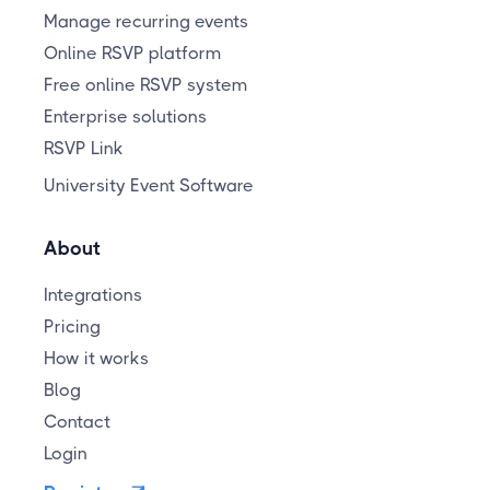
Manage recurring events
Online RSVP platform
Free online RSVP system
Enterprise solutions
RSVP Link
University Event Software
About
Integrations
Pricing
How it works
Blog
Contact
Login