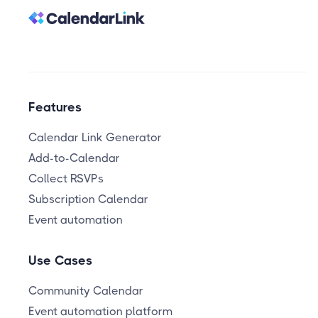
Features
Calendar Link Generator
Add-to-Calendar
Collect RSVPs
Subscription Calendar
Event automation
Use Cases
Community Calendar
Event automation platform