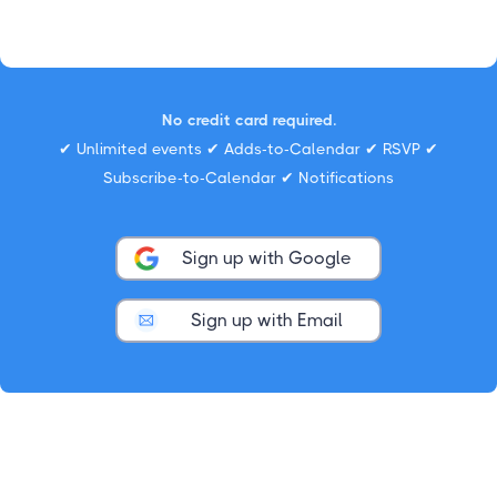
No credit card required.
✔ Unlimited events ✔ Adds-to-Calendar ✔ RSVP ✔
Subscribe-to-Calendar ✔ Notifications
Sign up with Google
Sign up with Email