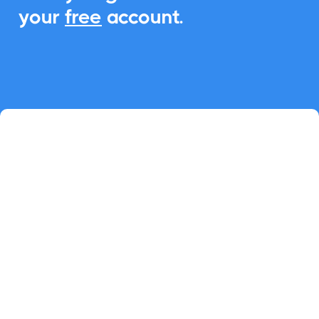
your
free
account.