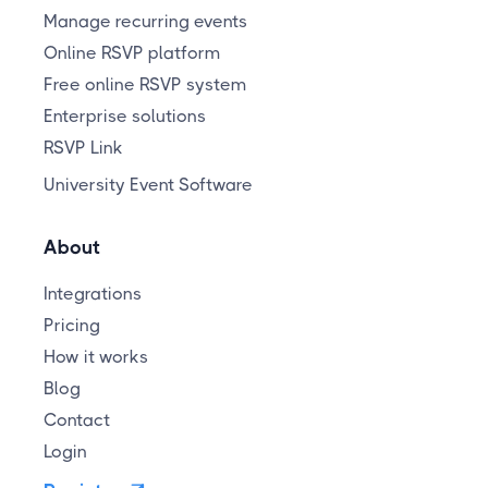
Manage recurring events
Online RSVP platform
Free online RSVP system
Enterprise solutions
RSVP Link
University Event Software
About
Integrations
Pricing
How it works
Blog
Contact
Login