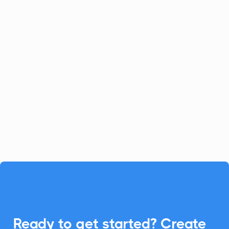
Celoxis
Project Management
Celoxis offers a robust all-in-one
platform for project management.
Enhance your Celoxis experience with
CalendarLink's Add-to-Calendar buttons
to streamline your workflow.

Ready to get started? Create