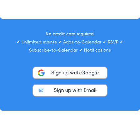
No credit card required.
✔ Unlimited events ✔ Adds-to-Calendar ✔ RSVP ✔
Subscribe-to-Calendar ✔ Notifications
Sign up with Google
Sign up with Email