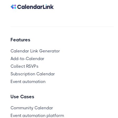
Features
Calendar Link Generator
Add-to-Calendar
Collect RSVPs
Subscription Calendar
Event automation
Use Cases
Community Calendar
Event automation platform