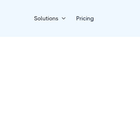
Solutions
Pricing

Project Management
Jira Software