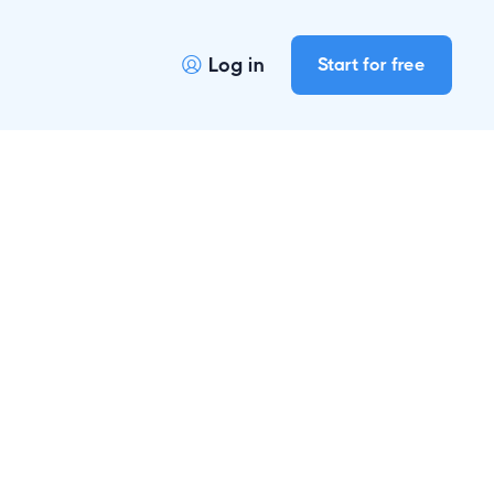
Log in
Start for free
