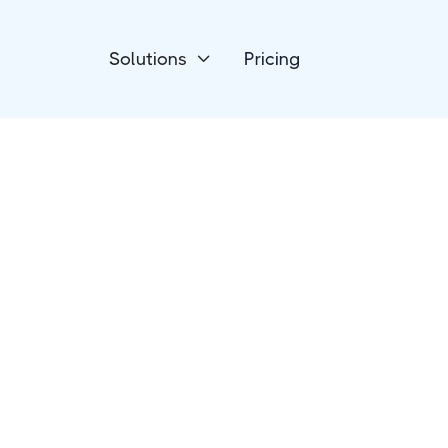
Solutions
Pricing

Online Courses
FreshLearn