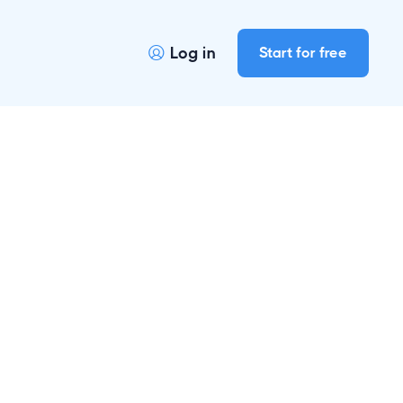
Log in
Start for free
