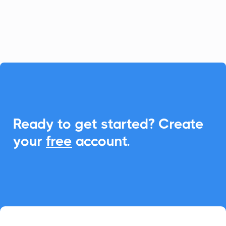
seamless scheduling and event
management directly within Trail.

Ready to get started? Create
your
free
account.