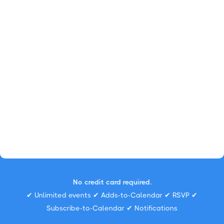
No credit card required.
✔ Unlimited events ✔ Adds-to-Calendar ✔ RSVP ✔
Subscribe-to-Calendar ✔ Notifications