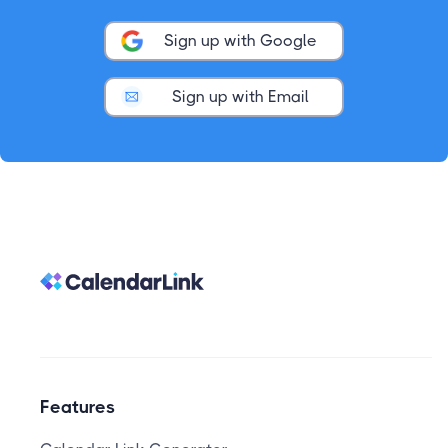
Sign up with Google
Sign up with Email
Features