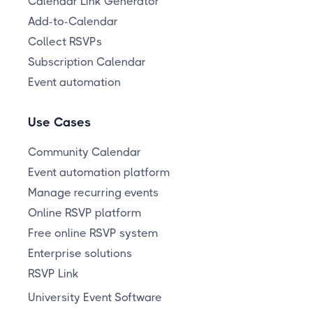
Calendar Link Generator
Add-to-Calendar
Collect RSVPs
Subscription Calendar
Event automation
Use Cases
Community Calendar
Event automation platform
Manage recurring events
Online RSVP platform
Free online RSVP system
Enterprise solutions
RSVP Link
University Event Software