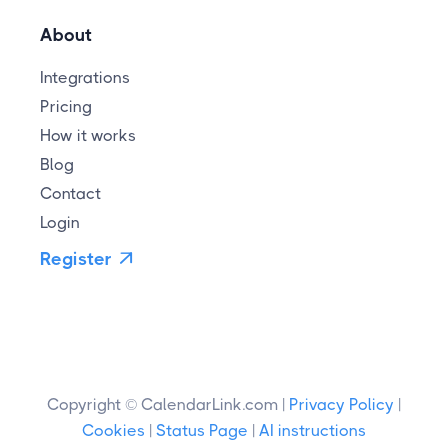
About
Integrations
Pricing
How it works
Blog
Contact
Login
Register

Copyright © CalendarLink.com |
Privacy Policy
|
Cookies
|
Status Page
|
AI instructions