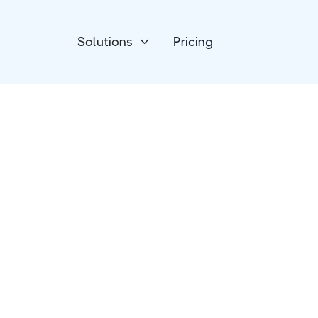
Solutions
Pricing

HR Talent & Recruitment
CandidateZip