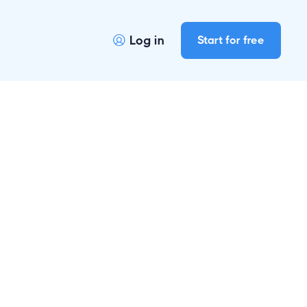
Log in
Start for free
