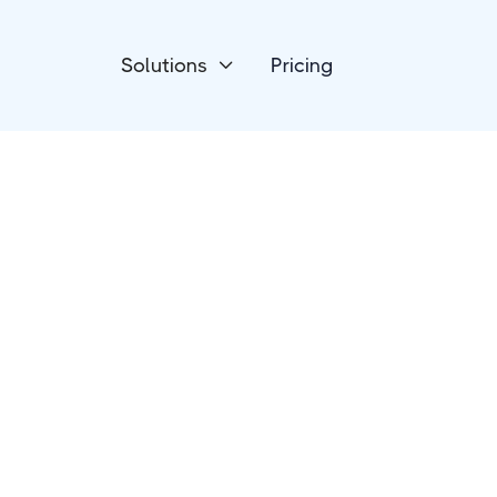
Solutions
Pricing

HR Talent & Recruitment
Tovuti LMS