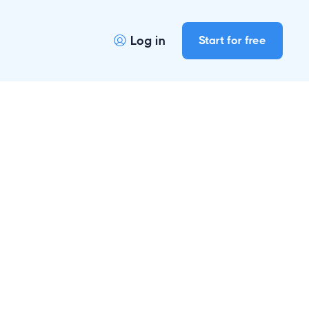
Log in
Start for free
