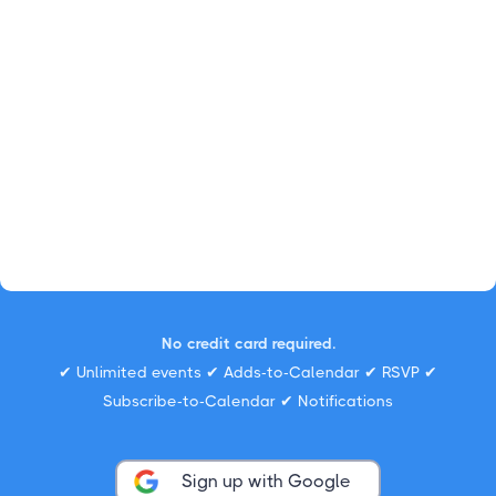
No credit card required.
✔ Unlimited events ✔ Adds-to-Calendar ✔ RSVP ✔
Subscribe-to-Calendar ✔ Notifications
Sign up with Google