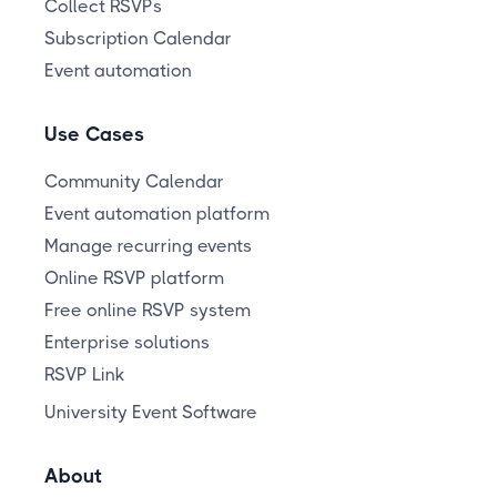
Collect RSVPs
Subscription Calendar
Event automation
Use Cases
Community Calendar
Event automation platform
Manage recurring events
Online RSVP platform
Free online RSVP system
Enterprise solutions
RSVP Link
University Event Software
About