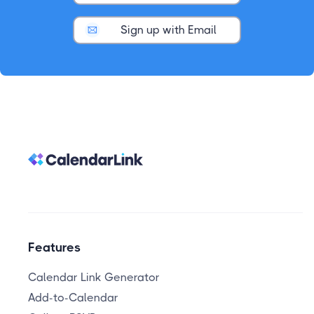
Sign up with Email
Features
Calendar Link Generator
Add-to-Calendar