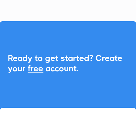

Ready to get started? Create
your
free
account.