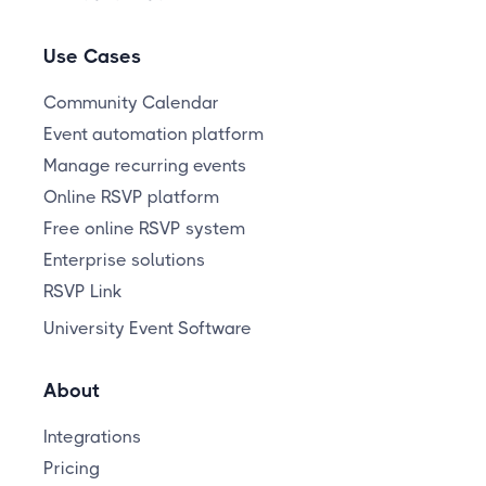
Use Cases
Community Calendar
Event automation platform
Manage recurring events
Online RSVP platform
Free online RSVP system
Enterprise solutions
RSVP Link
University Event Software
About
Integrations
Pricing