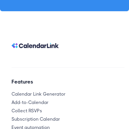
Features
Calendar Link Generator
Add-to-Calendar
Collect RSVPs
Subscription Calendar
Event automation