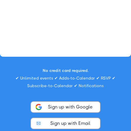
No credit card required.
✔ Unlimited events ✔ Adds-to-Calendar ✔ RSVP ✔
Subscribe-to-Calendar ✔ Notifications
Sign up with Google
Sign up with Email