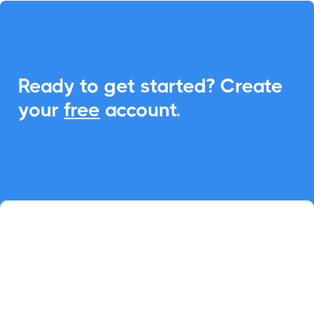
Ready to get started? Create
your
free
account.