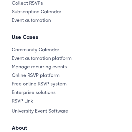
Collect RSVPs
Subscription Calendar
Event automation
Use Cases
Community Calendar
Event automation platform
Manage recurring events
Online RSVP platform
Free online RSVP system
Enterprise solutions
RSVP Link
University Event Software
About