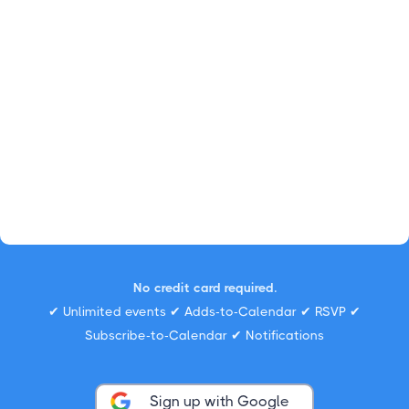
No credit card required.
✔ Unlimited events ✔ Adds-to-Calendar ✔ RSVP ✔
Subscribe-to-Calendar ✔ Notifications
Sign up with Google