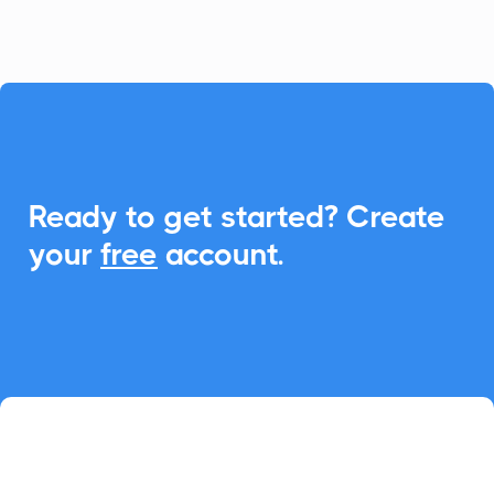

Ready to get started? Create
your
free
account.