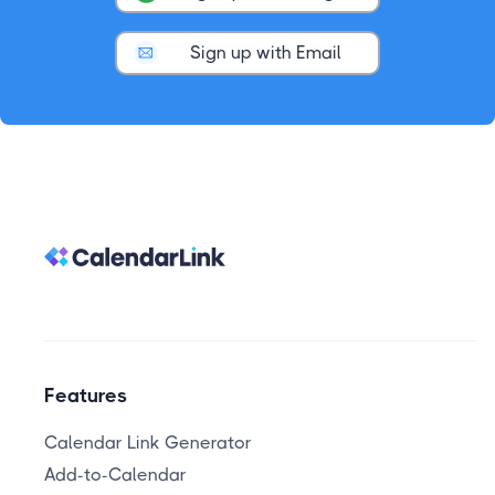
Sign up with Email
Features
Calendar Link Generator
Add-to-Calendar