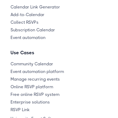
Calendar Link Generator
Add-to-Calendar
Collect RSVPs
Subscription Calendar
Event automation
Use Cases
Community Calendar
Event automation platform
Manage recurring events
Online RSVP platform
Free online RSVP system
Enterprise solutions
RSVP Link