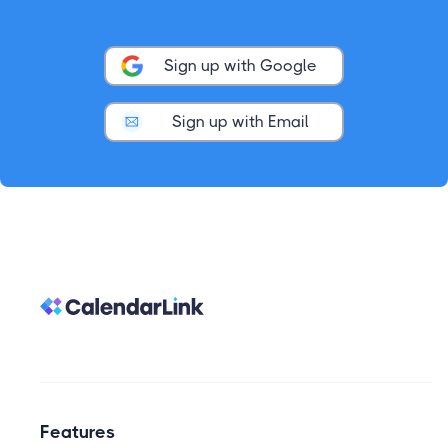
Sign up with Google
Sign up with Email
Features