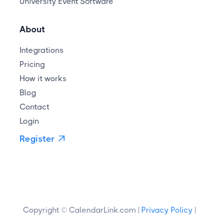
University Event Software
About
Integrations
Pricing
How it works
Blog
Contact
Login
Register

Copyright © CalendarLink.com |
Privacy Policy
|