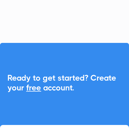
With CalendarLink, you can easily
integrate Add-to-Calendar links to
enhance scheduling and communication.

Ready to get started? Create
your
free
account.