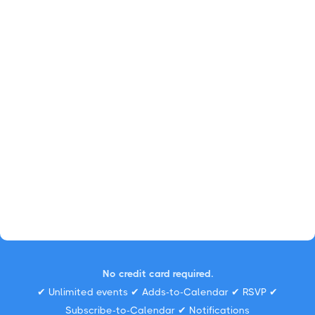
No credit card required.
✔ Unlimited events ✔ Adds-to-Calendar ✔ RSVP ✔
Subscribe-to-Calendar ✔ Notifications