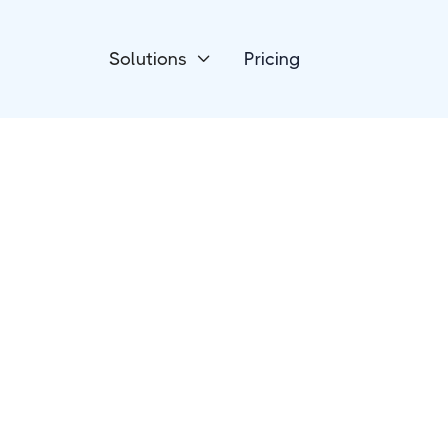
Solutions
Pricing

Human Resources
Personio