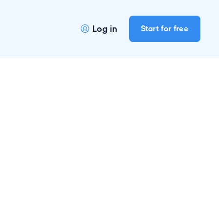
Log in
Start for free
