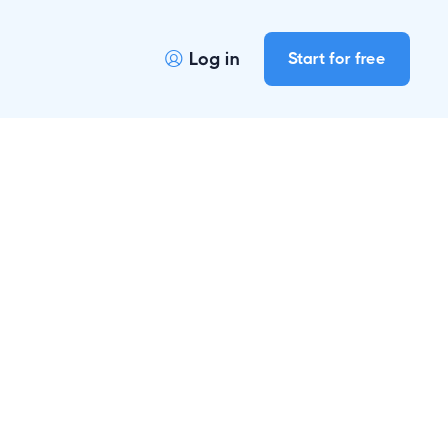
Log in
Start for free
