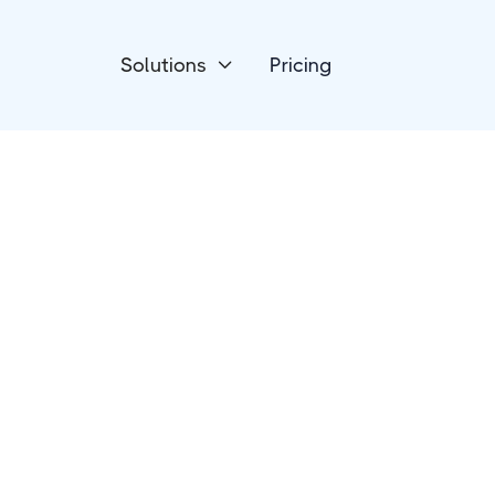
Solutions
Pricing

Accounting
Moloni