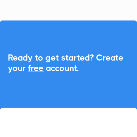

Ready to get started? Create
your
free
account.