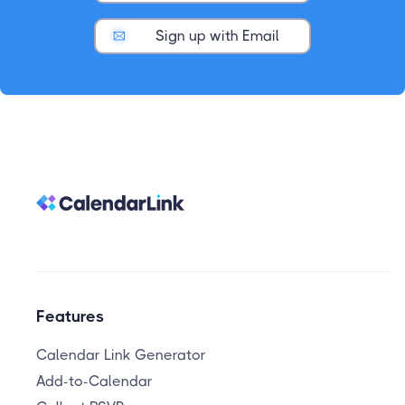
Sign up with Email
Features
Calendar Link Generator
Add-to-Calendar