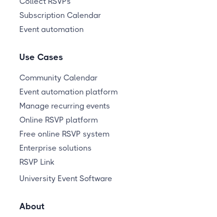
Collect RSVPs
Subscription Calendar
Event automation
Use Cases
Community Calendar
Event automation platform
Manage recurring events
Online RSVP platform
Free online RSVP system
Enterprise solutions
RSVP Link
University Event Software
About