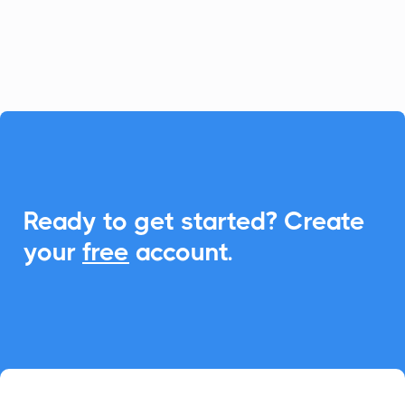
integrate Add-to-Calendar links to
enhance scheduling and communication.

Ready to get started? Create
your
free
account.