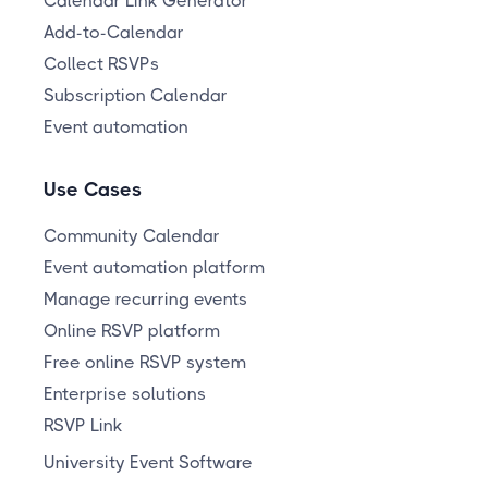
Calendar Link Generator
Add-to-Calendar
Collect RSVPs
Subscription Calendar
Event automation
Use Cases
Community Calendar
Event automation platform
Manage recurring events
Online RSVP platform
Free online RSVP system
Enterprise solutions
RSVP Link
University Event Software