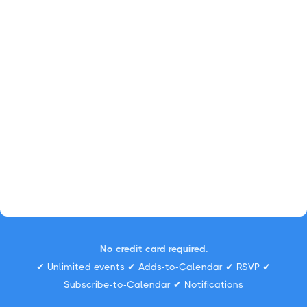
No credit card required.
✔ Unlimited events ✔ Adds-to-Calendar ✔ RSVP ✔
Subscribe-to-Calendar ✔ Notifications