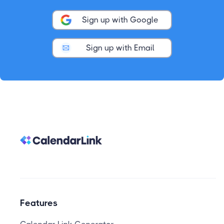
Sign up with Google
Sign up with Email
Features