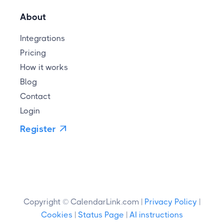
About
Integrations
Pricing
How it works
Blog
Contact
Login
Register

Copyright © CalendarLink.com |
Privacy Policy
|
Cookies
|
Status Page
|
AI instructions