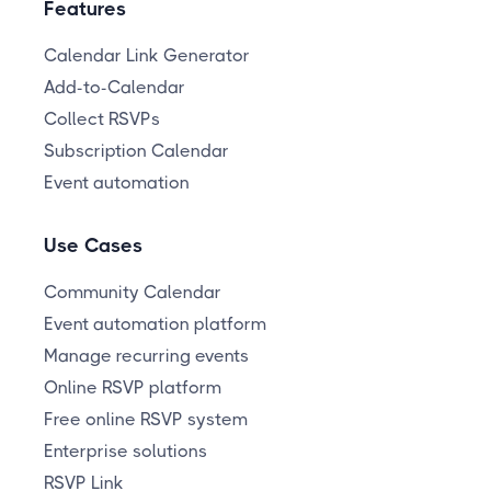
Features
Calendar Link Generator
Add-to-Calendar
Collect RSVPs
Subscription Calendar
Event automation
Use Cases
Community Calendar
Event automation platform
Manage recurring events
Online RSVP platform
Free online RSVP system
Enterprise solutions
RSVP Link