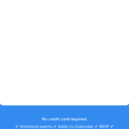
No credit card required.
✔ Unlimited events ✔ Adds-to-Calendar ✔ RSVP ✔