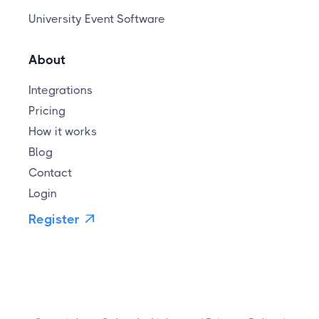
University Event Software
About
Integrations
Pricing
How it works
Blog
Contact
Login
Register
