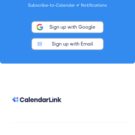
Subscribe-to-Calendar ✔ Notifications
Sign up with Google
Sign up with Email