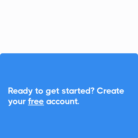
simplifies loan and client management.
With CalendarLink, you can easily
integrate Add-to-Calendar links to
enhance scheduling and communication.

Ready to get started? Create
your
free
account.