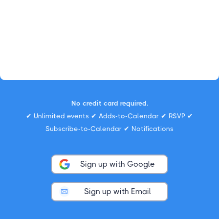
No credit card required.
✔ Unlimited events ✔ Adds-to-Calendar ✔ RSVP ✔
Subscribe-to-Calendar ✔ Notifications
Sign up with Google
Sign up with Email