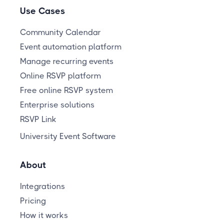
Use Cases
Community Calendar
Event automation platform
Manage recurring events
Online RSVP platform
Free online RSVP system
Enterprise solutions
RSVP Link
University Event Software
About
Integrations
Pricing
How it works