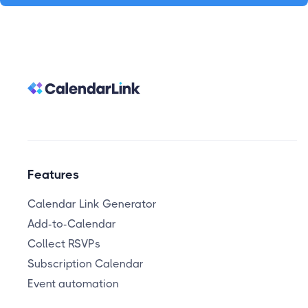
Features
Calendar Link Generator
Add-to-Calendar
Collect RSVPs
Subscription Calendar
Event automation