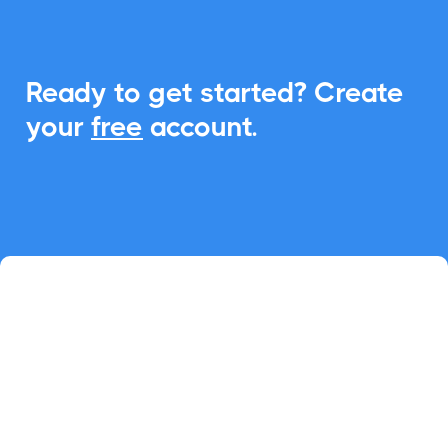
Ready to get started? Create
your
free
account.