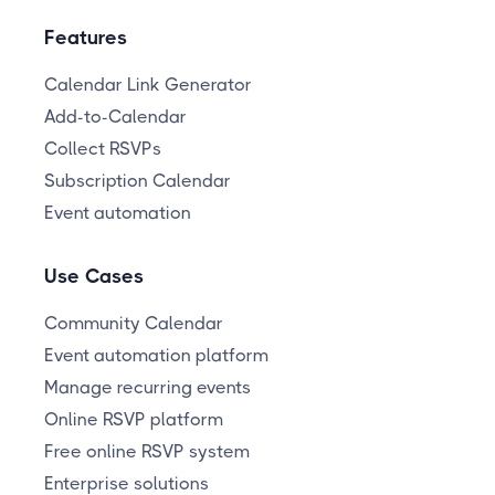
Features
Calendar Link Generator
Add-to-Calendar
Collect RSVPs
Subscription Calendar
Event automation
Use Cases
Community Calendar
Event automation platform
Manage recurring events
Online RSVP platform
Free online RSVP system
Enterprise solutions