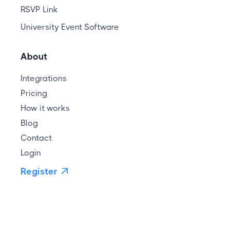
RSVP Link
University Event Software
About
Integrations
Pricing
How it works
Blog
Contact
Login
Register
