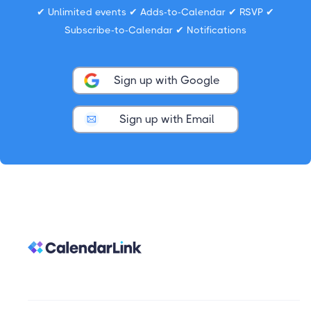
✔ Unlimited events ✔ Adds-to-Calendar ✔ RSVP ✔
Subscribe-to-Calendar ✔ Notifications
Sign up with Google
Sign up with Email