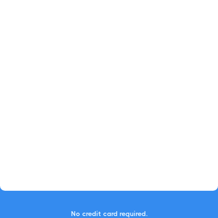
No credit card required.