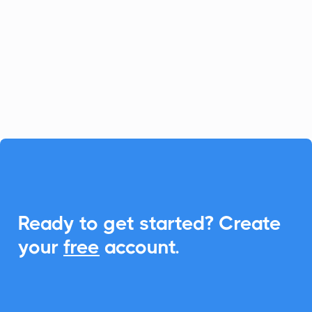
platform for fast-growing businesses, and
CalendarLink enhances it by providing
seamless Add-to-Calendar
functionalities, ensuring your customers
never miss an event.

Ready to get started? Create
your
free
account.