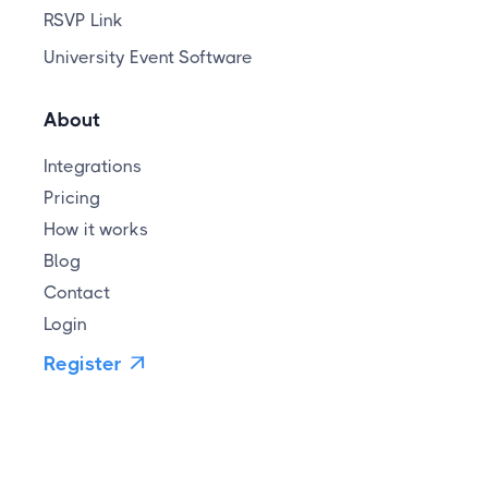
RSVP Link
University Event Software
About
Integrations
Pricing
How it works
Blog
Contact
Login
Register
