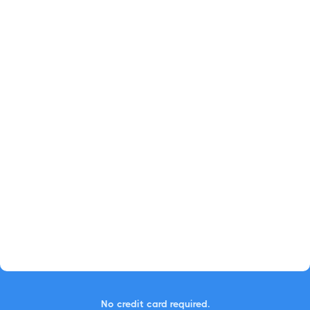
No credit card required.