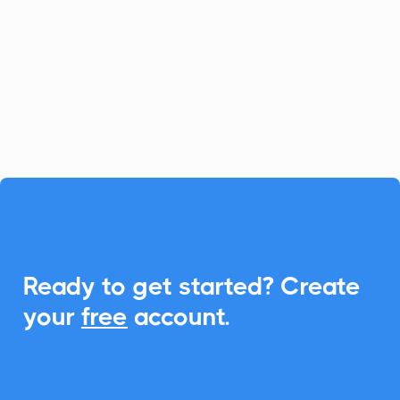
platform for fast-growing businesses, and
CalendarLink enhances it by providing
seamless Add-to-Calendar
functionalities, ensuring your customers
never miss an event.

Ready to get started? Create
your
free
account.