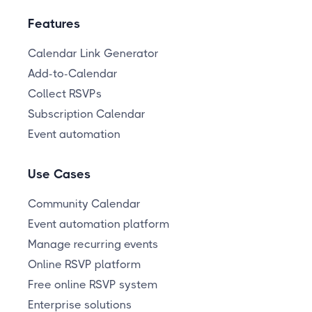
Features
Calendar Link Generator
Add-to-Calendar
Collect RSVPs
Subscription Calendar
Event automation
Use Cases
Community Calendar
Event automation platform
Manage recurring events
Online RSVP platform
Free online RSVP system
Enterprise solutions