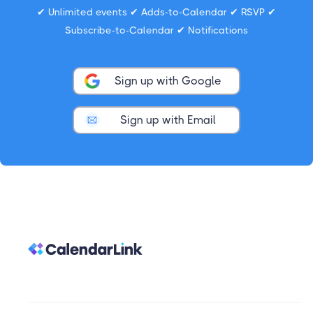
✔ Unlimited events ✔ Adds-to-Calendar ✔ RSVP ✔
Subscribe-to-Calendar ✔ Notifications
Sign up with Google
Sign up with Email