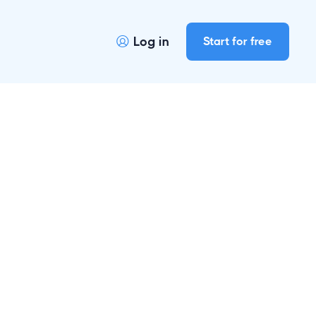
Log in
Start for free
