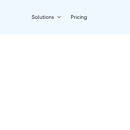
Solutions
Pricing

eCommerce
Jumpseller