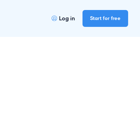
Log in
Start for free
