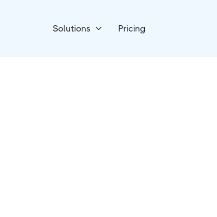
Solutions
Pricing

eCommerce
Jumpseller