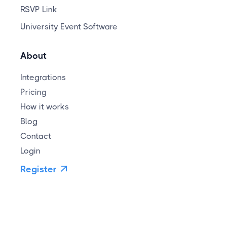
RSVP Link
University Event Software
About
Integrations
Pricing
How it works
Blog
Contact
Login
Register
