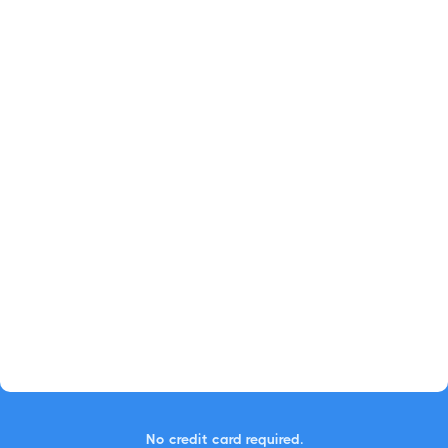
No credit card required.