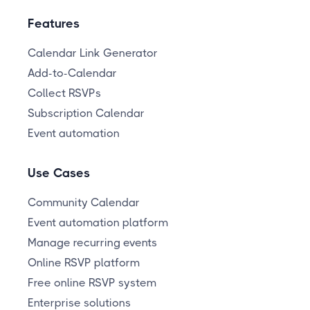
Features
Calendar Link Generator
Add-to-Calendar
Collect RSVPs
Subscription Calendar
Event automation
Use Cases
Community Calendar
Event automation platform
Manage recurring events
Online RSVP platform
Free online RSVP system
Enterprise solutions