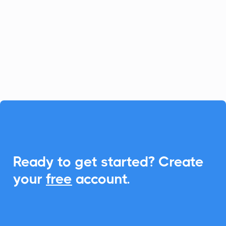
platform for fast-growing businesses, and
CalendarLink enhances it by providing
seamless Add-to-Calendar
functionalities, ensuring your customers
never miss an event.

Ready to get started? Create
your
free
account.