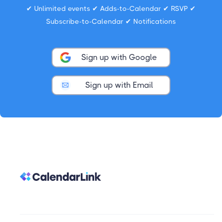
✔ Unlimited events ✔ Adds-to-Calendar ✔ RSVP ✔
Subscribe-to-Calendar ✔ Notifications
Sign up with Google
Sign up with Email