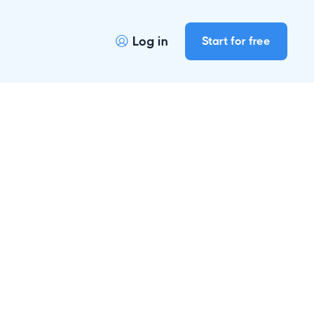
Log in
Start for free
