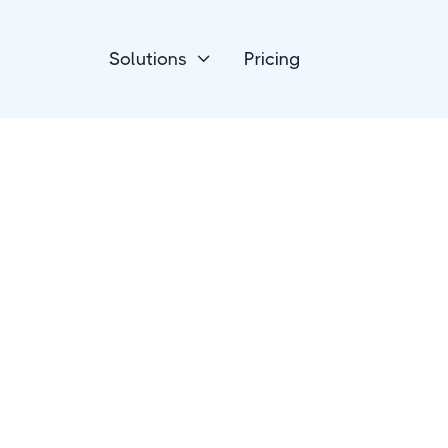
Solutions
Pricing

eCommerce
Jumpseller