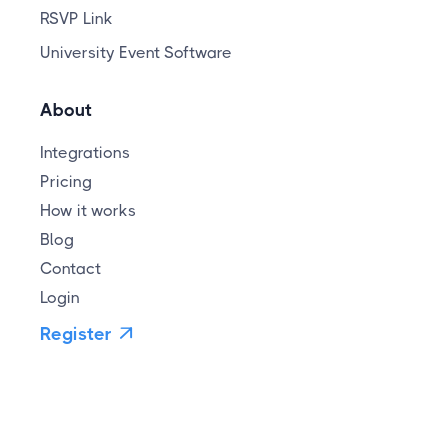
RSVP Link
University Event Software
About
Integrations
Pricing
How it works
Blog
Contact
Login
Register
