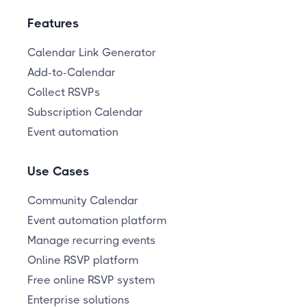
Features
Calendar Link Generator
Add-to-Calendar
Collect RSVPs
Subscription Calendar
Event automation
Use Cases
Community Calendar
Event automation platform
Manage recurring events
Online RSVP platform
Free online RSVP system
Enterprise solutions