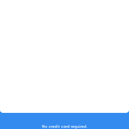
No credit card required.