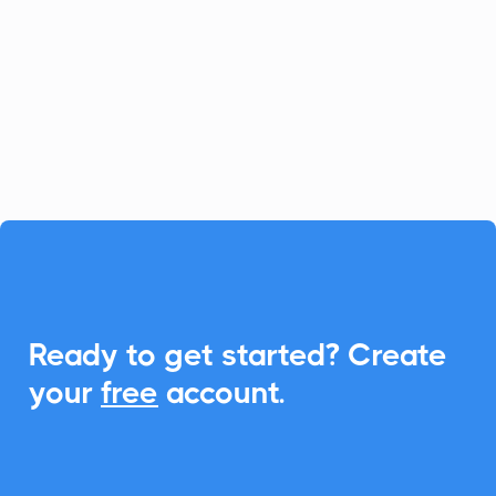
platform for fast-growing businesses, and
CalendarLink enhances it by providing
seamless Add-to-Calendar
functionalities, ensuring your customers
never miss an event.

Ready to get started? Create
your
free
account.