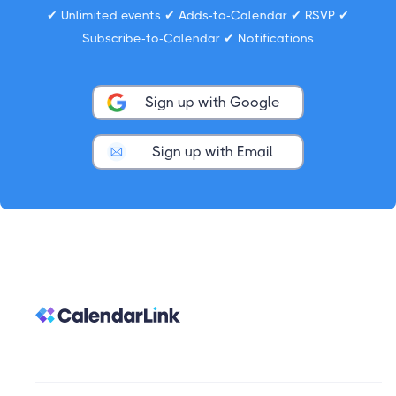
✔ Unlimited events ✔ Adds-to-Calendar ✔ RSVP ✔
Subscribe-to-Calendar ✔ Notifications
Sign up with Google
Sign up with Email