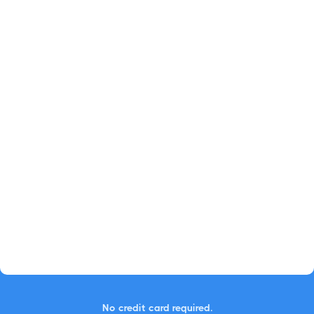
No credit card required.