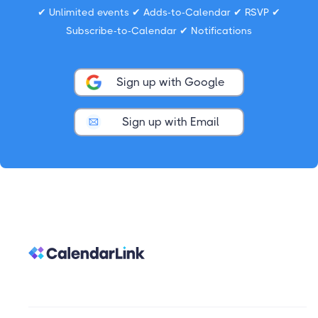
✔ Unlimited events ✔ Adds-to-Calendar ✔ RSVP ✔
Subscribe-to-Calendar ✔ Notifications
Sign up with Google
Sign up with Email