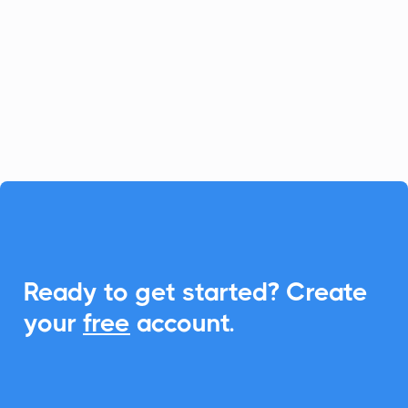
platform for fast-growing businesses, and
CalendarLink enhances it by providing
seamless Add-to-Calendar
functionalities, ensuring your customers
never miss an event.

Ready to get started? Create
your
free
account.