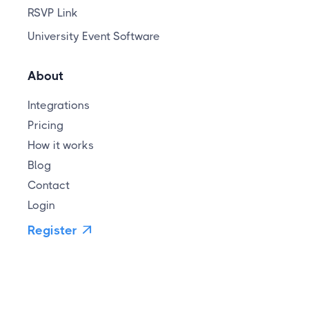
RSVP Link
University Event Software
About
Integrations
Pricing
How it works
Blog
Contact
Login
Register
