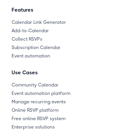
Features
Calendar Link Generator
Add-to-Calendar
Collect RSVPs
Subscription Calendar
Event automation
Use Cases
Community Calendar
Event automation platform
Manage recurring events
Online RSVP platform
Free online RSVP system
Enterprise solutions