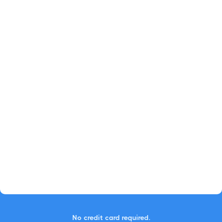
No credit card required.