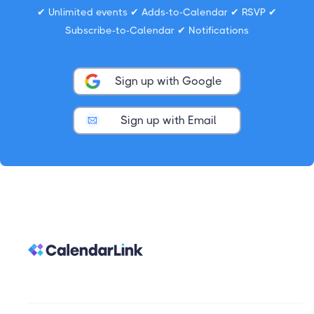
✔ Unlimited events ✔ Adds-to-Calendar ✔ RSVP ✔
Subscribe-to-Calendar ✔ Notifications
Sign up with Google
Sign up with Email