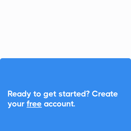
platform for fast-growing businesses, and
CalendarLink enhances it by providing
seamless Add-to-Calendar
functionalities, ensuring your customers
never miss an event.

Ready to get started? Create
your
free
account.