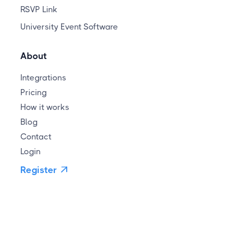
RSVP Link
University Event Software
About
Integrations
Pricing
How it works
Blog
Contact
Login
Register
