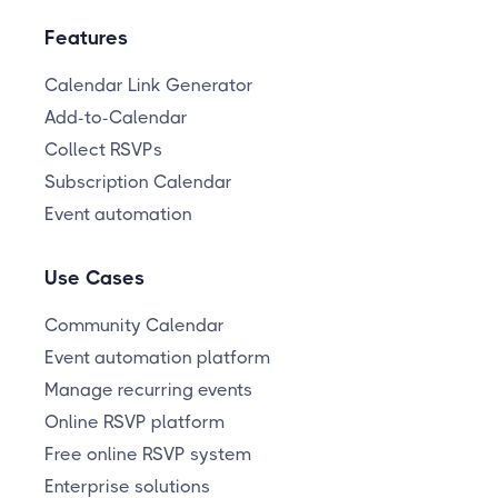
Features
Calendar Link Generator
Add-to-Calendar
Collect RSVPs
Subscription Calendar
Event automation
Use Cases
Community Calendar
Event automation platform
Manage recurring events
Online RSVP platform
Free online RSVP system
Enterprise solutions