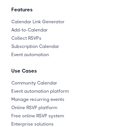
Features
Calendar Link Generator
Add-to-Calendar
Collect RSVPs
Subscription Calendar
Event automation
Use Cases
Community Calendar
Event automation platform
Manage recurring events
Online RSVP platform
Free online RSVP system
Enterprise solutions