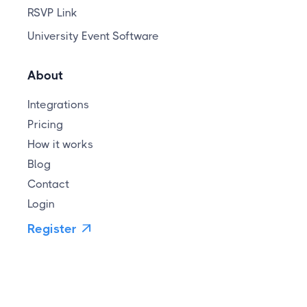
RSVP Link
University Event Software
About
Integrations
Pricing
How it works
Blog
Contact
Login
Register
