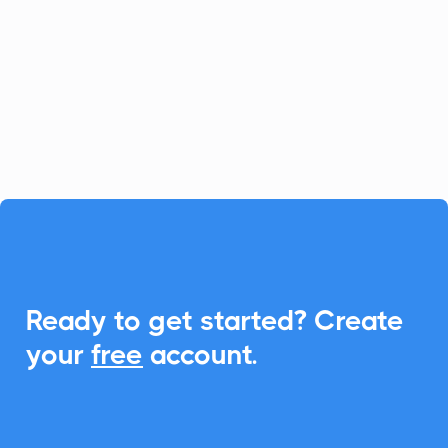
platform for fast-growing businesses, and
CalendarLink enhances it by providing
seamless Add-to-Calendar
functionalities, ensuring your customers
never miss an event.

Ready to get started? Create
your
free
account.