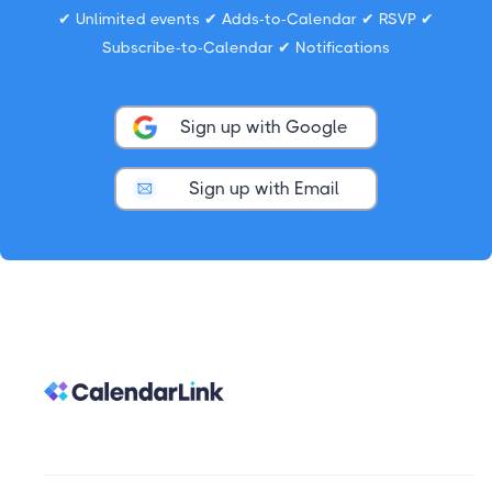
✔ Unlimited events ✔ Adds-to-Calendar ✔ RSVP ✔
Subscribe-to-Calendar ✔ Notifications
Sign up with Google
Sign up with Email