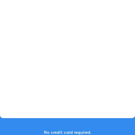
No credit card required.